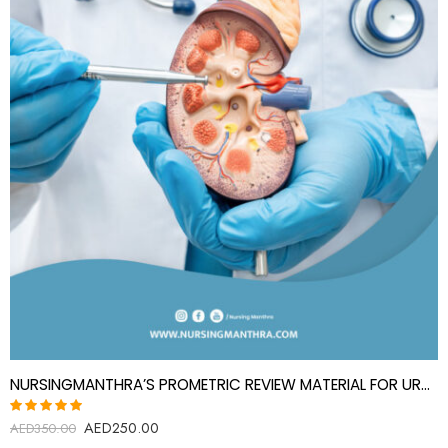
NURSINGMANTHRA’S PROMETRIC REVIEW MATERIAL FOR UROLOGY SPECIALIST(UROLOGIST)
AED
250.00
Rated
AED
350.00
5.00
out