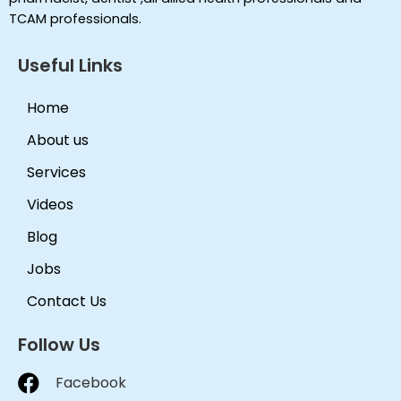
TCAM professionals.
Useful Links
Home
About us
Services
Videos
Blog
Jobs
Contact Us
Follow Us
Facebook