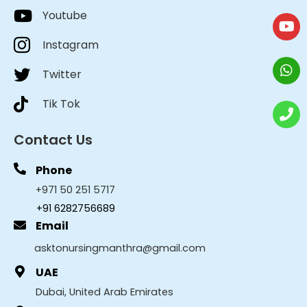
Youtube
Instagram
Twitter
Tik Tok
Contact Us
Phone
+971 50 251 5717
+91 6282756689
Email
asktonursingmanthra@gmail.com
UAE
Dubai, United Arab Emirates