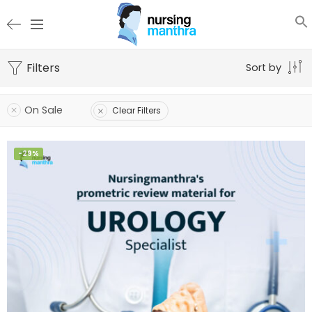
Filters
Sort by
On Sale
Clear Filters
-29%