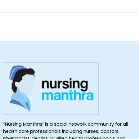
of 5
“Nursing Manthra” is a social network community for all
health care professionals including nurses, doctors,
pharmacist, dentist ,all allied health professionals and