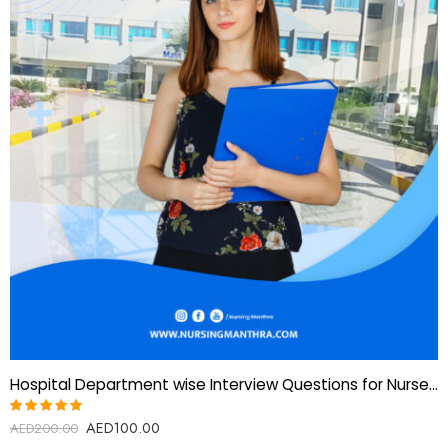
Hospital Department wise Interview Questions for Nurses-Gulf and European countries
AED
100.00
Rated
AED
200.00
5.00
out