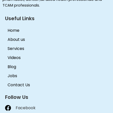
TCAM professionals.
Useful Links
Home
About us
Services
Videos
Blog
Jobs
Contact Us
Follow Us
Facebook