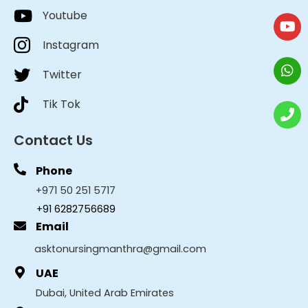
Youtube
Instagram
Twitter
Tik Tok
Contact Us
Phone
+971 50 251 5717
+91 6282756689
Email
asktonursingmanthra@gmail.com
UAE
Dubai, United Arab Emirates