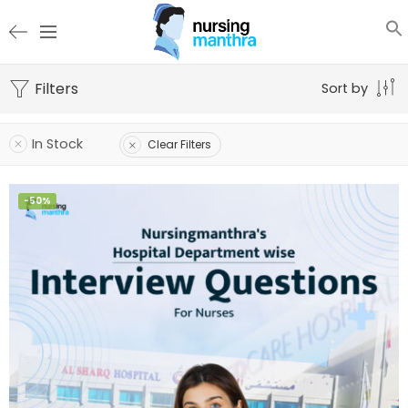
Filters
Sort by
In Stock
Clear Filters
-50%