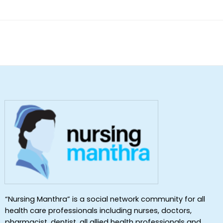
of 5
“Nursing Manthra” is a social network community for all
health care professionals including nurses, doctors,
pharmacist, dentist ,all allied health professionals and