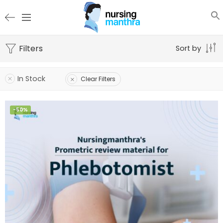
Filters
Sort by
In Stock
Clear Filters
-50%