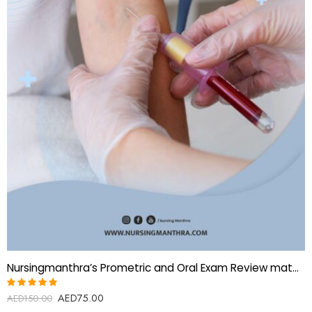
Nursingmanthra’s Prometric and Oral Exam Review material for Phlebotomist
AED
75.00
Rated
AED
150.00
5.00
out