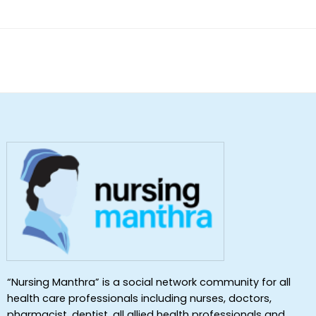
of 5
“Nursing Manthra” is a social network community for all
health care professionals including nurses, doctors,
pharmacist, dentist ,all allied health professionals and