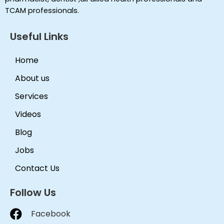
TCAM professionals.
Useful Links
Home
About us
Services
Videos
Blog
Jobs
Contact Us
Follow Us
Facebook