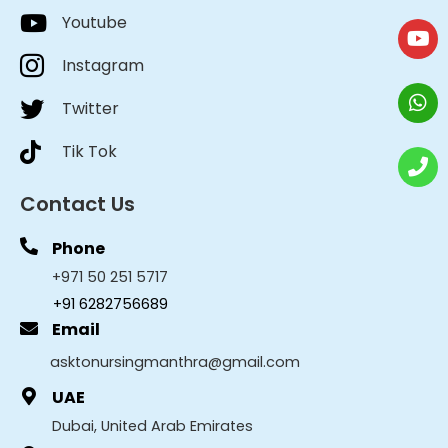
Youtube
Instagram
Twitter
Tik Tok
Contact Us
Phone
+971 50 251 5717
+91 6282756689
Email
asktonursingmanthra@gmail.com
UAE
Dubai, United Arab Emirates