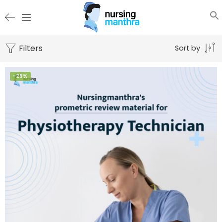
Filters
Sort by
-25%