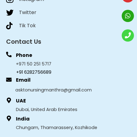
Twitter
Tik Tok
Contact Us
Phone
+971 50 251 5717
+91 6282756689
Email
asktonursingmanthra@gmail.com
UAE
Dubai, United Arab Emirates
India
Chungam, Thamarassery, Kozhikode