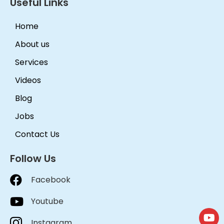
Useful Links
Home
About us
Services
Videos
Blog
Jobs
Contact Us
Follow Us
Facebook
Youtube
Instagram