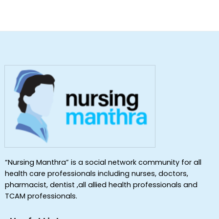
“Nursing Manthra” is a social network community for all
health care professionals including nurses, doctors,
pharmacist, dentist ,all allied health professionals and
TCAM professionals.