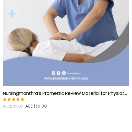
Nursingmanthra’s Prometric Review Material for Physiotherapy Technician
AED
150.00
Rated
AED
200.00
5.00
out
of 5