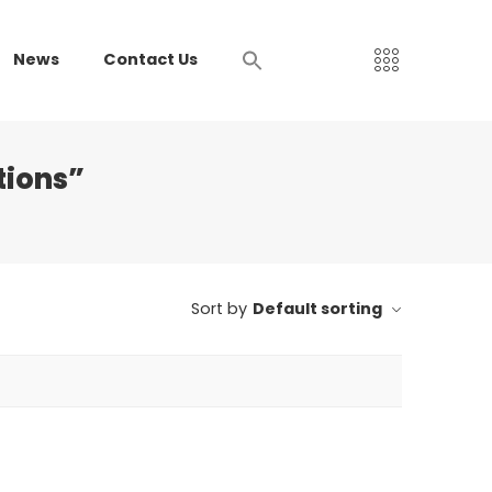
News
Contact Us
tions”
Sort by
Default sorting