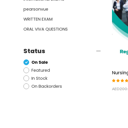
pearsonvue
WRITTEN EXAM
ORAL VIVA QUESTIONS
Status
On Sale
Featured
In Stock
On Backorders
Rated
AED
200
4.29
out of
5