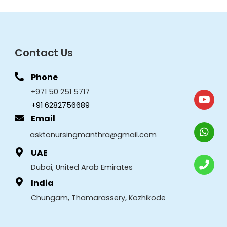
Contact Us
Phone
+971 50 251 5717
+91 6282756689
Email
asktonursingmanthra@gmail.com
UAE
Dubai, United Arab Emirates
India
Chungam, Thamarassery, Kozhikode