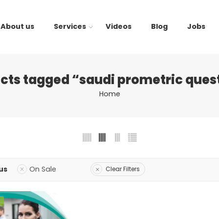
About us
Services
Videos
Blog
Jobs
cts tagged “saudi prometric ques
Home
us
On Sale
Clear Filters