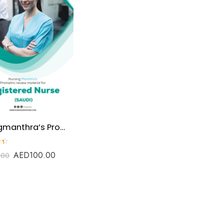
Nursingmanthra’s Prometric Review material for SNLE(saudi Nursing Licensure Examination)
AED
100.00
.00