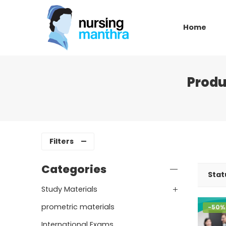
Home
Produ
Filters
Categories
Stat
Study Materials
prometric materials
-50%
International Exams