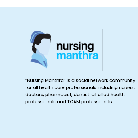
“Nursing Manthra” is a social network community
for all health care professionals including nurses,
doctors, pharmacist, dentist ,all allied health
professionals and TCAM professionals.