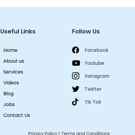
Useful Links
Follow Us
Home
Facebook
About us
Youtube
Services
Instagram
Videos
Twitter
Blog
Tik Tok
Jobs
Contact Us
Privacy Policy
|
Terms and Conditions