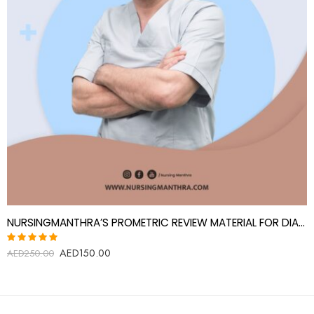
NURSINGMANTHRA’S PROMETRIC REVIEW MATERIAL FOR DIALYSIS TECHNOLOGIST
AED
150.00
Rated
AED
250.00
5.00
out
of 5