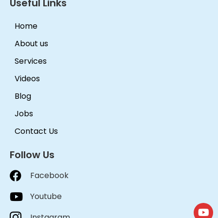
Useful Links
Home
About us
Services
Videos
Blog
Jobs
Contact Us
Follow Us
Facebook
Youtube
Instagram