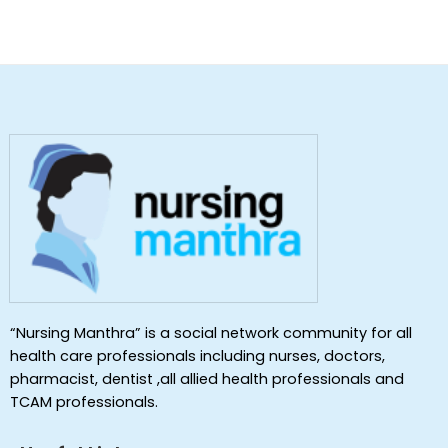
“Nursing Manthra” is a social network community for all
health care professionals including nurses, doctors,
pharmacist, dentist ,all allied health professionals and
TCAM professionals.