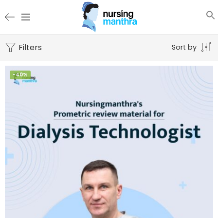
Filters
Sort by
-40%