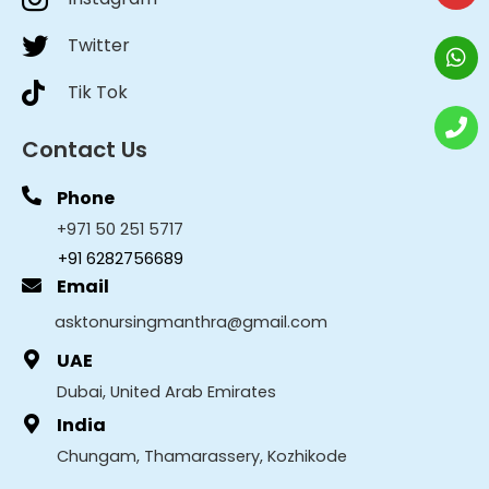
Twitter
Tik Tok
Contact Us
Phone
+971 50 251 5717
+91 6282756689
Email
asktonursingmanthra@gmail.com
UAE
Dubai, United Arab Emirates
India
Chungam, Thamarassery, Kozhikode