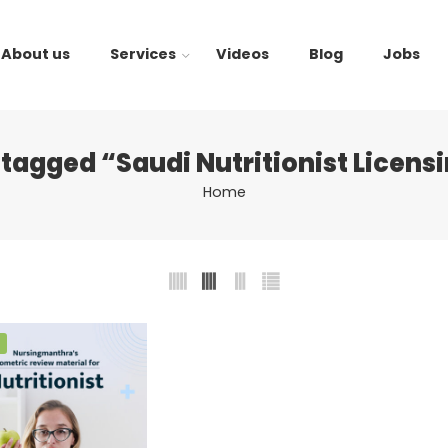
About us
Services
Videos
Blog
Jobs
tagged “Saudi Nutritionist Licen
Home