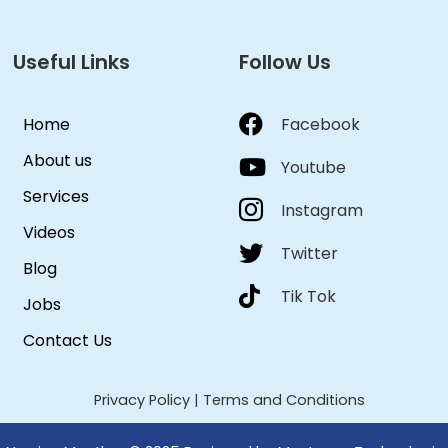
Useful Links
Follow Us
Home
Facebook
About us
Youtube
Services
Instagram
Videos
Twitter
Blog
Tik Tok
Jobs
Contact Us
Privacy Policy
|
Terms and Conditions