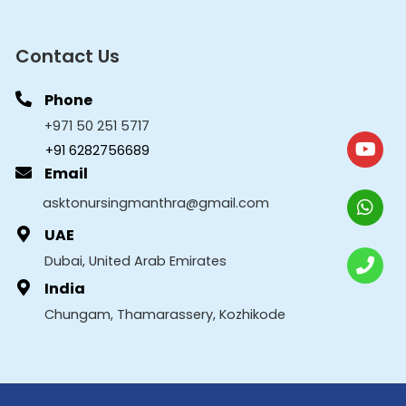
Contact Us
Phone
+971 50 251 5717
+91 6282756689
Email
asktonursingmanthra@gmail.com
UAE
Dubai, United Arab Emirates
India
Chungam, Thamarassery, Kozhikode