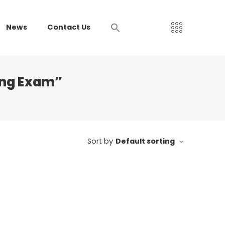
News
Contact Us
sing Exam”
Sort by
Default sorting