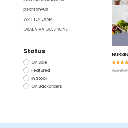
pearsonvue
WRITTEN EXAM
ORAL VIVA QUESTIONS
Status
On Sale
Rated
Featured
AED
200
5.00
ou
of 5
In Stock
On Backorders