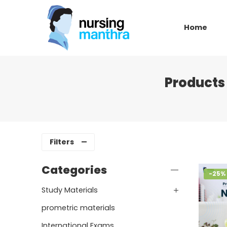
Home
Products 
Filters
Categories
-25%
Study Materials
prometric materials
International Exams