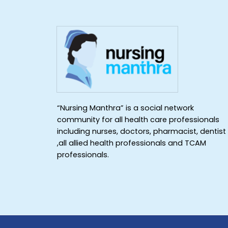
“Nursing Manthra” is a social network
community for all health care professionals
including nurses, doctors, pharmacist, dentist
,all allied health professionals and TCAM
professionals.