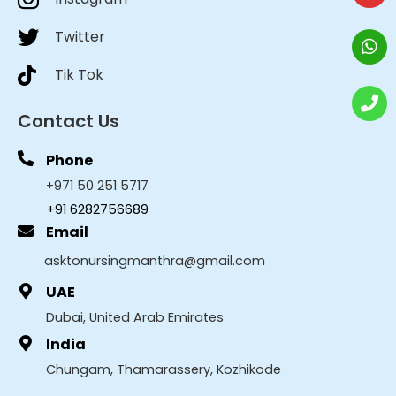
Twitter
Tik Tok
Contact Us
Phone
+971 50 251 5717
+91 6282756689
Email
asktonursingmanthra@gmail.com
UAE
Dubai, United Arab Emirates
India
Chungam, Thamarassery, Kozhikode