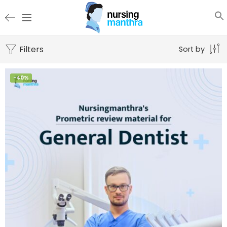
Filters
Sort by
-40%