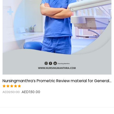
Nursingmanthra’s Prometric Review material for General Dentist
AED
150.00
Rated
AED
250.00
5.00
out
of 5