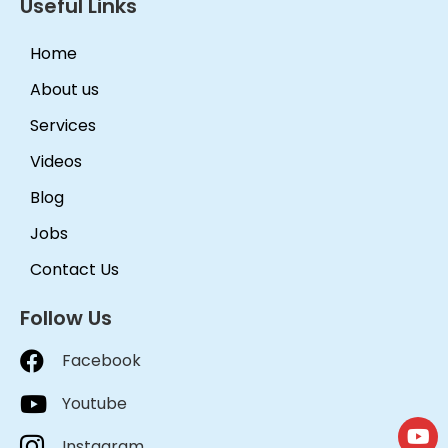
Useful Links
Home
About us
Services
Videos
Blog
Jobs
Contact Us
Follow Us
Facebook
Youtube
Instagram