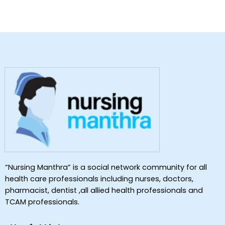
“Nursing Manthra” is a social network community for all
health care professionals including nurses, doctors,
pharmacist, dentist ,all allied health professionals and
TCAM professionals.