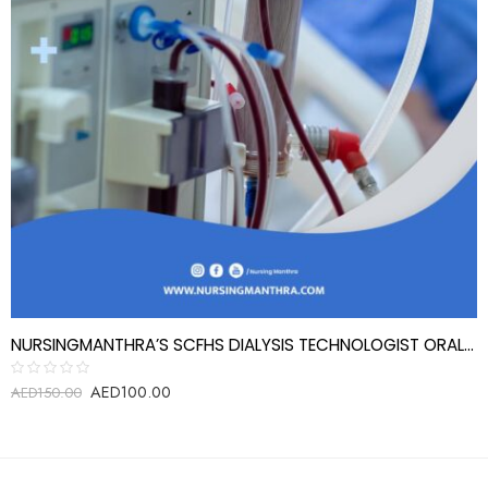
NURSINGMANTHRA’S SCFHS DIALYSIS TECHNOLOGIST ORAL EXAM REVIEW QUESTIONS
AED
100.00
Rated
AED
150.00
0
out
of
5