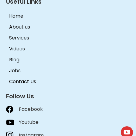
Useful Links
Home
About us
Services
Videos
Blog
Jobs
Contact Us
Follow Us
Facebook
Youtube
Instagram