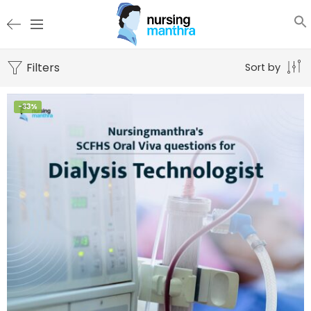
Filters
Sort by
-33%