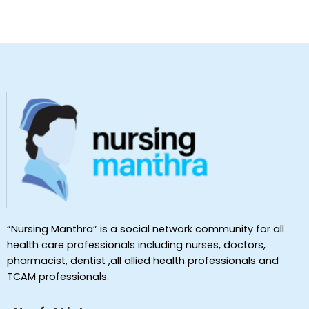
“Nursing Manthra” is a social network community for all
health care professionals including nurses, doctors,
pharmacist, dentist ,all allied health professionals and
TCAM professionals.