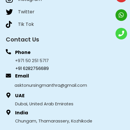
Twitter
Tik Tok
Contact Us
Phone
+971 50 251 5717
+91 6282756689
Email
asktonursingmanthra@gmail.com
UAE
Dubai, United Arab Emirates
India
Chungam, Thamarassery, Kozhikode