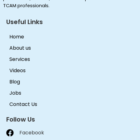
TCAM professionals.
Useful Links
Home
About us
Services
Videos
Blog
Jobs
Contact Us
Follow Us
Facebook