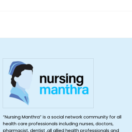
“Nursing Manthra” is a social network community for all
health care professionals including nurses, doctors,
pharmacist, dentist ,all allied health professionals and