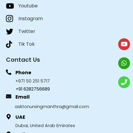
Youtube
Instagram
Twitter
Tik Tok
Contact Us
Phone
+971 50 251 5717
+91 6282756689
Email
asktonursingmanthra@gmail.com
UAE
Dubai, United Arab Emirates