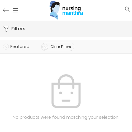
Filters
Featured
Clear Filters
No products were found matching your selection.