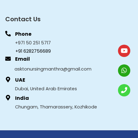
Contact Us
Phone
+971 50 251 5717
+91 6282756689
Email
asktonursingmanthra@gmail.com
UAE
Dubai, United Arab Emirates
India
Chungam, Thamarassery, Kozhikode