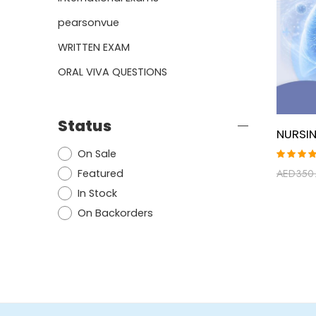
pearsonvue
WRITTEN EXAM
ORAL VIVA QUESTIONS
Status
On Sale
Rated
Featured
AED
350
5.00
ou
of 5
In Stock
On Backorders