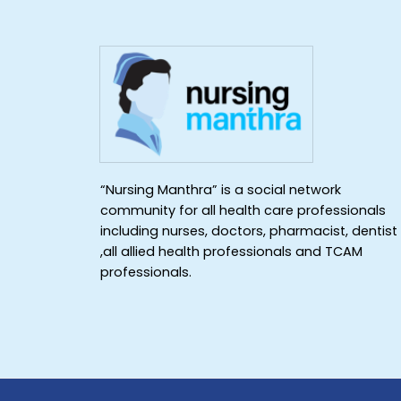
“Nursing Manthra” is a social network
community for all health care professionals
including nurses, doctors, pharmacist, dentist
,all allied health professionals and TCAM
professionals.