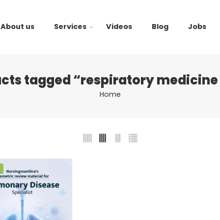
About us
Services
Videos
Blog
Jobs
cts tagged “respiratory medicin
Home