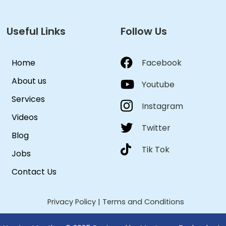
Useful Links
Follow Us
Home
Facebook
About us
Youtube
Services
Instagram
Videos
Twitter
Blog
Tik Tok
Jobs
Contact Us
Privacy Policy
|
Terms and Conditions