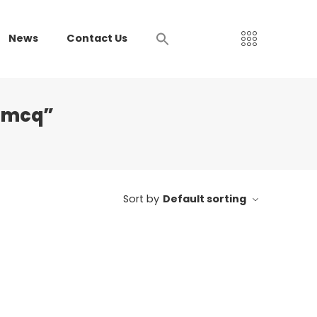
News
Contact Us
e mcq”
Sort by
Default sorting