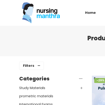
Home
Produ
Filters
Categories
-29%
Study Materials
prometric materials
International Exams