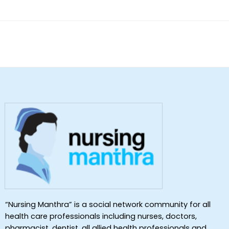
of 5
“Nursing Manthra” is a social network community for all
health care professionals including nurses, doctors,
pharmacist, dentist ,all allied health professionals and