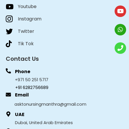
Youtube
Instagram
Twitter
Tik Tok
Contact Us
Phone
+971 50 251 5717
+91 6282756689
Email
asktonursingmanthra@gmail.com
UAE
Dubai, United Arab Emirates