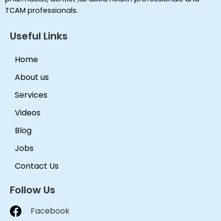
TCAM professionals.
Useful Links
Home
About us
Services
Videos
Blog
Jobs
Contact Us
Follow Us
Facebook