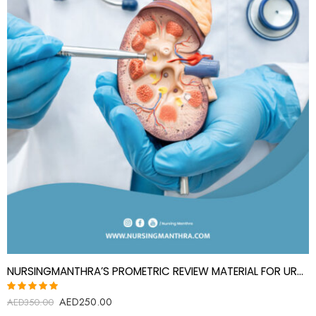
NURSINGMANTHRA’S PROMETRIC REVIEW MATERIAL FOR UROLOGY SPECIALIST(UROLOGIST)
AED
250.00
Rated
AED
350.00
5.00
out