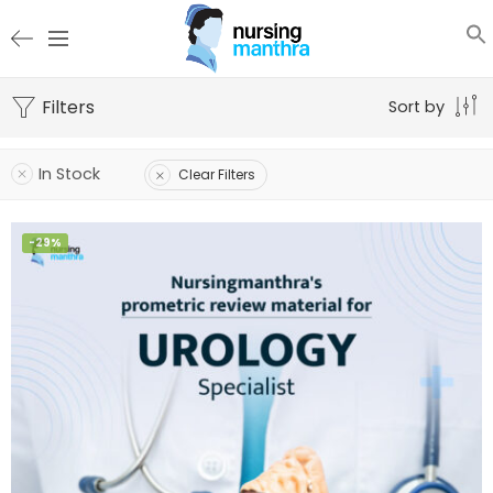
Filters
Sort by
In Stock
Clear Filters
-29%