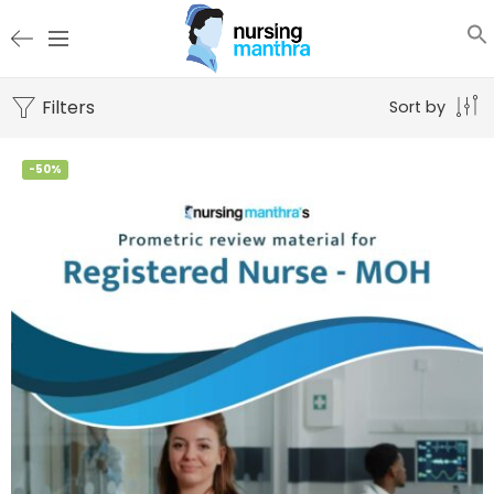
Filters
Sort by
-50%