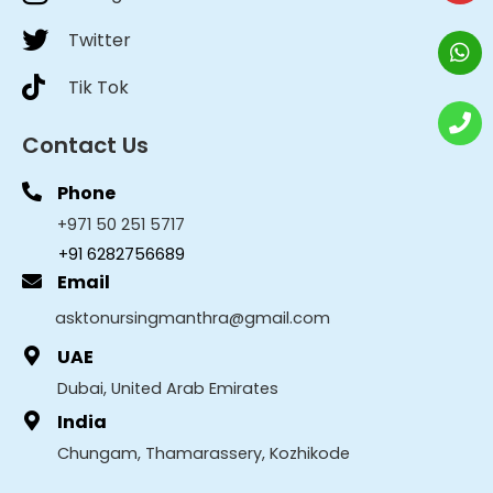
Twitter
Tik Tok
Contact Us
Phone
+971 50 251 5717
+91 6282756689
Email
asktonursingmanthra@gmail.com
UAE
Dubai, United Arab Emirates
India
Chungam, Thamarassery, Kozhikode