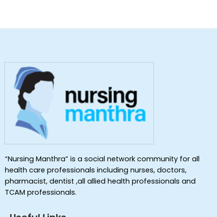
“Nursing Manthra” is a social network community for all
health care professionals including nurses, doctors,
pharmacist, dentist ,all allied health professionals and
TCAM professionals.