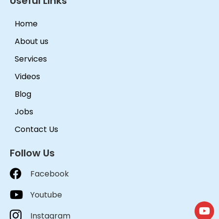
Useful Links
Home
About us
Services
Videos
Blog
Jobs
Contact Us
Follow Us
Facebook
Youtube
Instagram