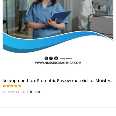
Nursingmanthra’s Prometric Review material for Ministry of Health UAE (MOH) Registered nurse Exam
AED
100.00
Rated
AED
200.00
5.00
out
of 5