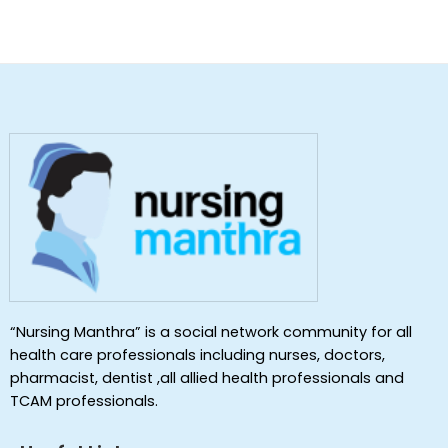
“Nursing Manthra” is a social network community for all
health care professionals including nurses, doctors,
pharmacist, dentist ,all allied health professionals and
TCAM professionals.