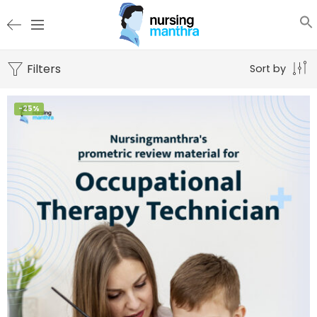
Filters
Sort by
-25%