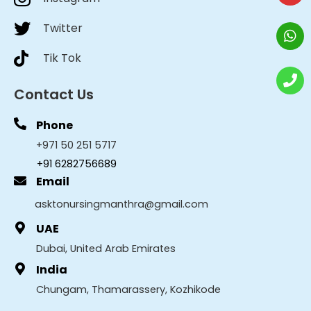
Twitter
Tik Tok
Contact Us
Phone
+971 50 251 5717
+91 6282756689
Email
asktonursingmanthra@gmail.com
UAE
Dubai, United Arab Emirates
India
Chungam, Thamarassery, Kozhikode