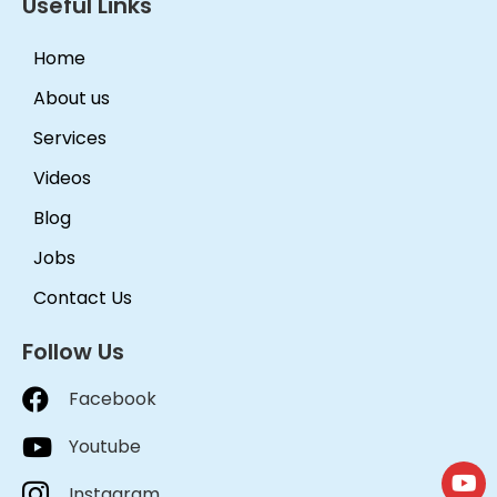
Useful Links
Home
About us
Services
Videos
Blog
Jobs
Contact Us
Follow Us
Facebook
Youtube
Instagram