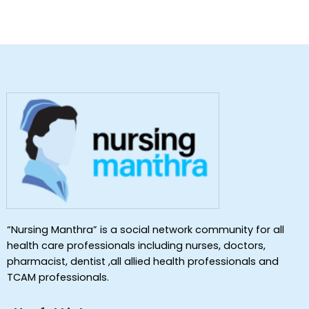
“Nursing Manthra” is a social network community for all
health care professionals including nurses, doctors,
pharmacist, dentist ,all allied health professionals and
TCAM professionals.