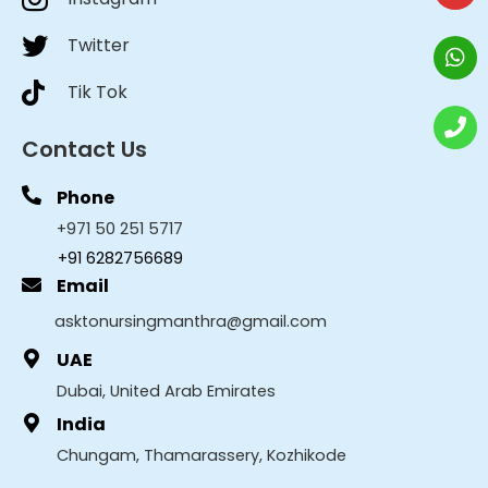
Twitter
Tik Tok
Contact Us
Phone
+971 50 251 5717
+91 6282756689
Email
asktonursingmanthra@gmail.com
UAE
Dubai, United Arab Emirates
India
Chungam, Thamarassery, Kozhikode