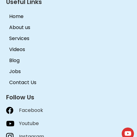
Useful Links
Home
About us
Services
Videos
Blog
Jobs
Contact Us
Follow Us
Facebook
Youtube
Instagram