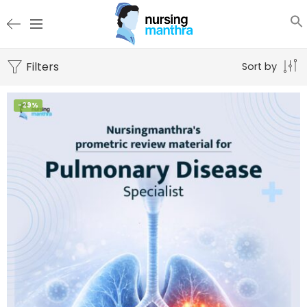
Filters
Sort by
-29%