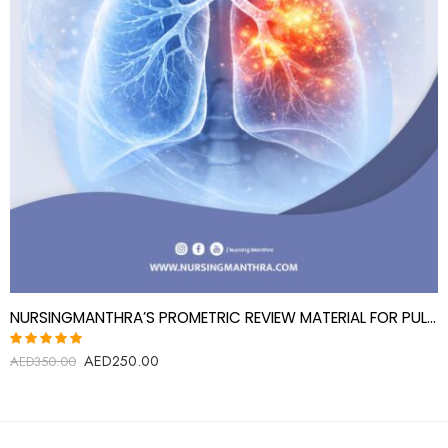
NURSINGMANTHRA’S PROMETRIC REVIEW MATERIAL FOR PULMONOGIST (PULMONARY DISEASE SPECIALIST)
AED
250.00
Rated
AED
350.00
5.00
out
of 5