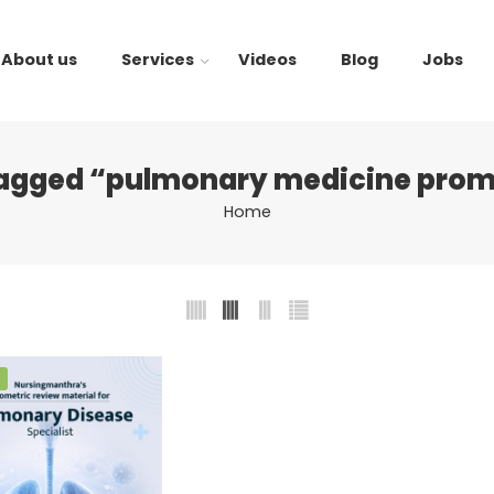
About us
Services
Videos
Blog
Jobs
tagged “pulmonary medicine prom
Home