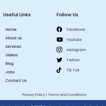
Useful Links
Follow Us
Home
Facebook
About us
Youtube
Services
Instagram
Videos
Twitter
Blog
Tik Tok
Jobs
Contact Us
Privacy Policy
|
Terms and Conditions