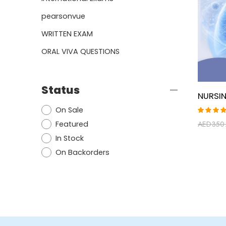
pearsonvue
WRITTEN EXAM
ORAL VIVA QUESTIONS
Status
On Sale
Rated
Featured
AED
350
5.00
ou
of 5
In Stock
On Backorders