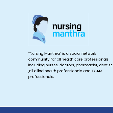
“Nursing Manthra” is a social network
community for all health care professionals
including nurses, doctors, pharmacist, dentist
,all allied health professionals and TCAM
professionals.