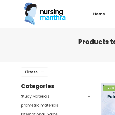
Home
Products 
Filters
Categories
-29%
Study Materials
prometric materials
International Exams