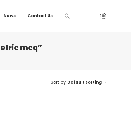
News
Contact Us
etric mcq”
Sort by
Default sorting