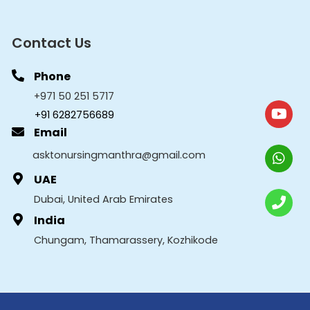
Contact Us
Phone
+971 50 251 5717
+91 6282756689
Email
asktonursingmanthra@gmail.com
UAE
Dubai, United Arab Emirates
India
Chungam, Thamarassery, Kozhikode