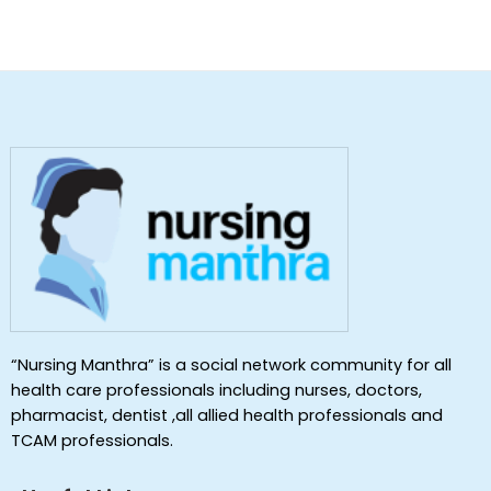
“Nursing Manthra” is a social network community for all
health care professionals including nurses, doctors,
pharmacist, dentist ,all allied health professionals and
TCAM professionals.