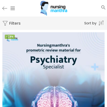
Filters
Sort by
-29%