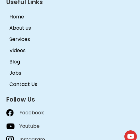
Useful Links
Home
About us
Services
Videos
Blog
Jobs
Contact Us
Follow Us
Facebook
Youtube
Instagram