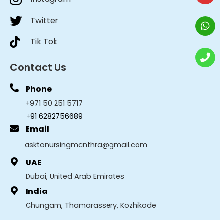
Twitter
Tik Tok
Contact Us
Phone
+971 50 251 5717
+91 6282756689
Email
asktonursingmanthra@gmail.com
UAE
Dubai, United Arab Emirates
India
Chungam, Thamarassery, Kozhikode