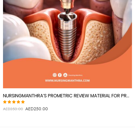
NURSINGMANTHRA’S PROMETRIC REVIEW MATERIAL FOR PROSTHODONTICS SPECIALIST(PROSTHODONTIST)
AED
250.00
Rated
AED
350.00
5.00
out
of 5