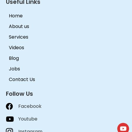
Useful Links
Home
About us
Services
Videos
Blog
Jobs
Contact Us
Follow Us
Facebook
Youtube
Instagram