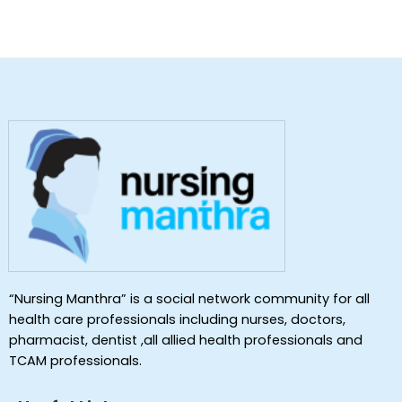
“Nursing Manthra” is a social network community for all
health care professionals including nurses, doctors,
pharmacist, dentist ,all allied health professionals and
TCAM professionals.