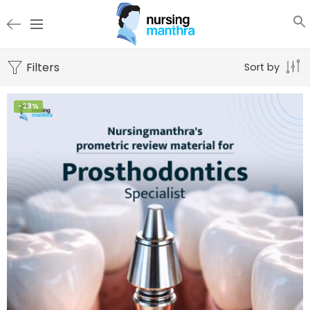
Filters
Sort by
-29%