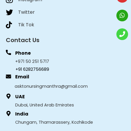
Twitter
Tik Tok
Contact Us
Phone
+971 50 251 5717
+91 6282756689
Email
asktonursingmanthra@gmail.com
UAE
Dubai, United Arab Emirates
India
Chungam, Thamarassery, Kozhikode