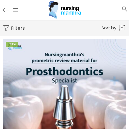
Filters
Sort by
-29%