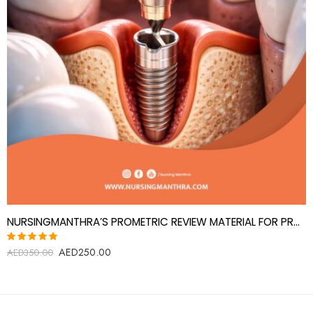
NURSINGMANTHRA’S PROMETRIC REVIEW MATERIAL FOR PROSTHODONTICS SPECIALIST(PROSTHODONTIST)
AED
250.00
Rated
AED
350.00
5.00
out
of 5