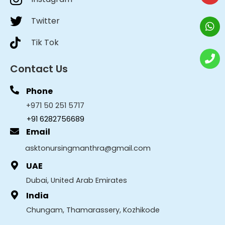
Twitter
Tik Tok
Contact Us
Phone
+971 50 251 5717
+91 6282756689
Email
asktonursingmanthra@gmail.com
UAE
Dubai, United Arab Emirates
India
Chungam, Thamarassery, Kozhikode