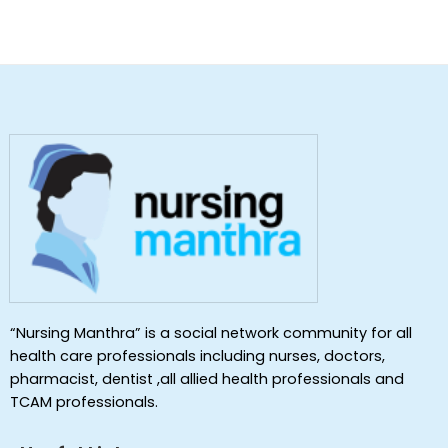
“Nursing Manthra” is a social network community for all
health care professionals including nurses, doctors,
pharmacist, dentist ,all allied health professionals and
TCAM professionals.