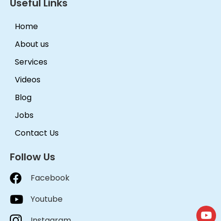
Useful Links
Home
About us
Services
Videos
Blog
Jobs
Contact Us
Follow Us
Facebook
Youtube
Instagram