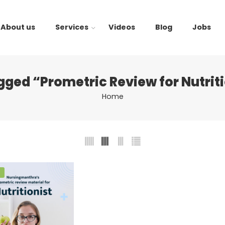
About us
Services
Videos
Blog
Jobs
gged “Prometric Review for Nutrit
Home