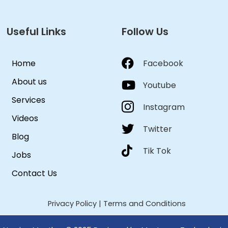
Useful Links
Follow Us
Home
Facebook
About us
Youtube
Services
Instagram
Videos
Twitter
Blog
Tik Tok
Jobs
Contact Us
Privacy Policy
|
Terms and Conditions