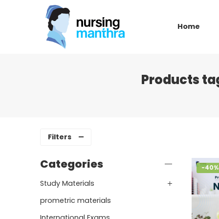
Home
Products ta
Filters
Categories
-40%
Study Materials
prometric materials
International Exams