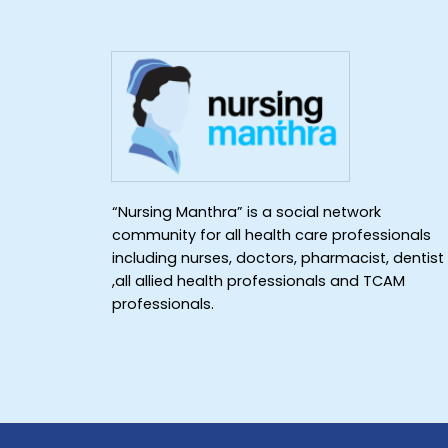
“Nursing Manthra” is a social network
community for all health care professionals
including nurses, doctors, pharmacist, dentist
,all allied health professionals and TCAM
professionals.