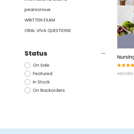
pearsonvue
WRITTEN EXAM
ORAL VIVA QUESTIONS
Status
On Sale
Rated
Featured
AED
250
5.00
ou
of 5
In Stock
On Backorders