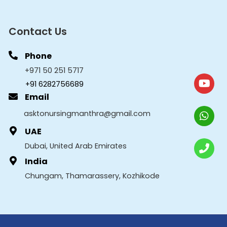
Contact Us
Phone
+971 50 251 5717
+91 6282756689
Email
asktonursingmanthra@gmail.com
UAE
Dubai, United Arab Emirates
India
Chungam, Thamarassery, Kozhikode