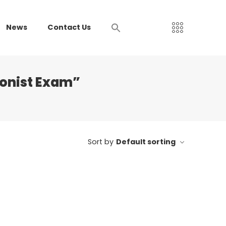
News
Contact Us
ionist Exam”
Sort by
Default sorting