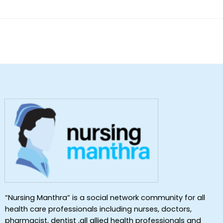
“Nursing Manthra” is a social network community for all
health care professionals including nurses, doctors,
pharmacist, dentist ,all allied health professionals and