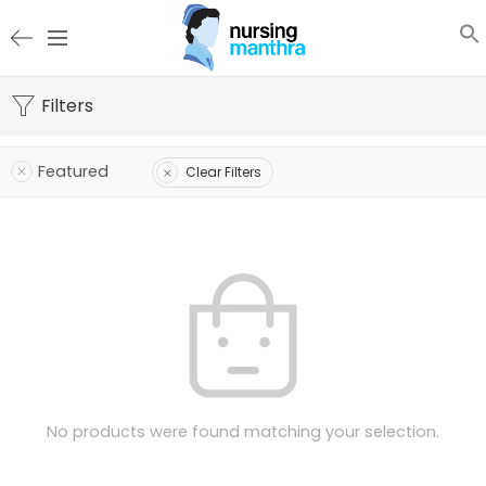
Filters
Featured
Clear Filters
No products were found matching your selection.