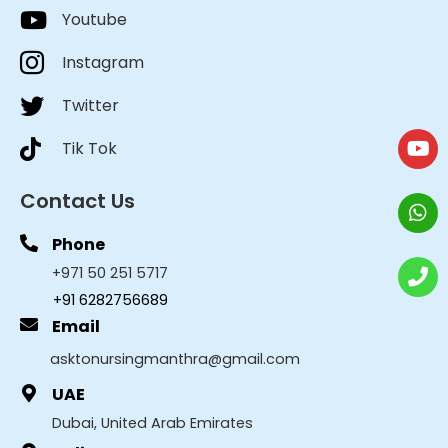
Youtube
Instagram
Twitter
Tik Tok
Contact Us
Phone
+971 50 251 5717
+91 6282756689
Email
asktonursingmanthra@gmail.com
UAE
Dubai, United Arab Emirates