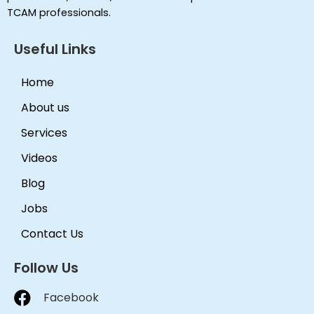
TCAM professionals.
Useful Links
Home
About us
Services
Videos
Blog
Jobs
Contact Us
Follow Us
Facebook