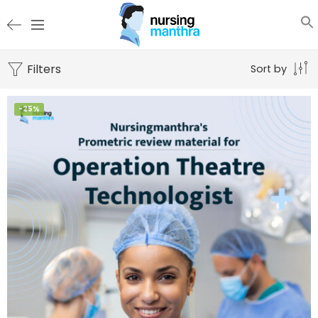
Filters
Sort by
-25%