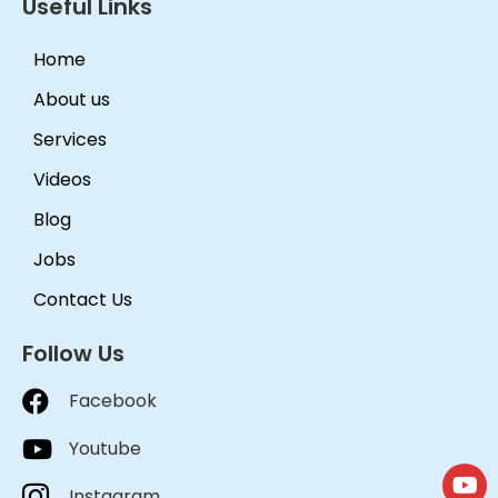
Useful Links
Home
About us
Services
Videos
Blog
Jobs
Contact Us
Follow Us
Facebook
Youtube
Instagram