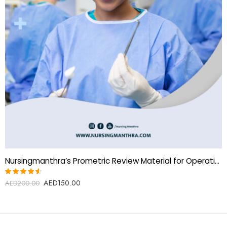
Nursingmanthra’s Prometric Review Material for Operation Theatre Technologist
AED
150.00
Rated
AED
200.00
4.50
out of
5