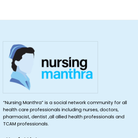
“Nursing Manthra” is a social network community for all
health care professionals including nurses, doctors,
pharmacist, dentist ,all allied health professionals and
TCAM professionals.