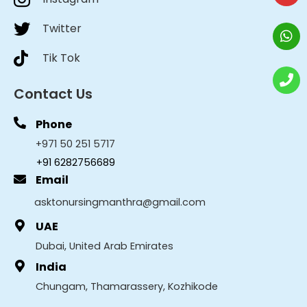
Twitter
Tik Tok
Contact Us
Phone
+971 50 251 5717
+91 6282756689
Email
asktonursingmanthra@gmail.com
UAE
Dubai, United Arab Emirates
India
Chungam, Thamarassery, Kozhikode