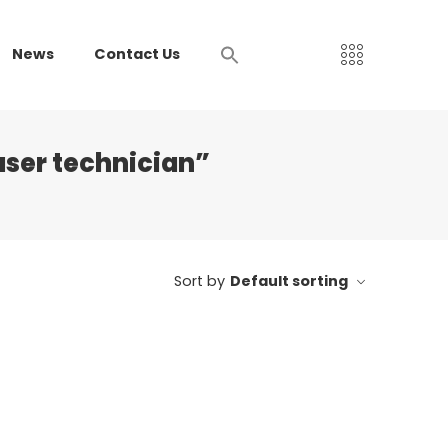
News
Contact Us
aser technician”
Sort by
Default sorting