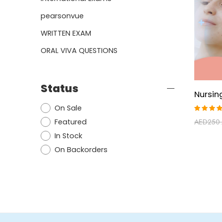
pearsonvue
WRITTEN EXAM
ORAL VIVA QUESTIONS
Status
On Sale
Rated
Featured
AED
250
5.00
ou
of 5
In Stock
On Backorders