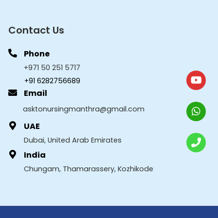
Contact Us
Phone
+971 50 251 5717
+91 6282756689
Email
asktonursingmanthra@gmail.com
UAE
Dubai, United Arab Emirates
India
Chungam, Thamarassery, Kozhikode