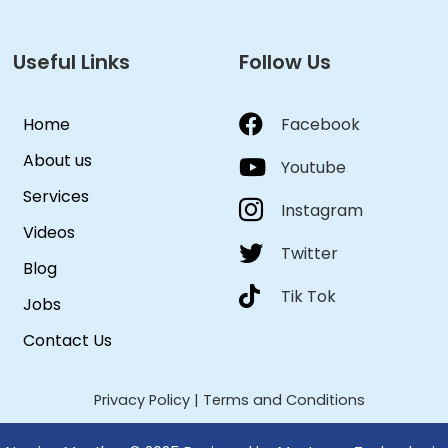
Useful Links
Follow Us
Home
Facebook
About us
Youtube
Services
Instagram
Videos
Twitter
Blog
Tik Tok
Jobs
Contact Us
Privacy Policy
|
Terms and Conditions