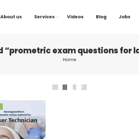
About us
Services
Videos
Blog
Jobs
 “prometric exam questions for l
Home