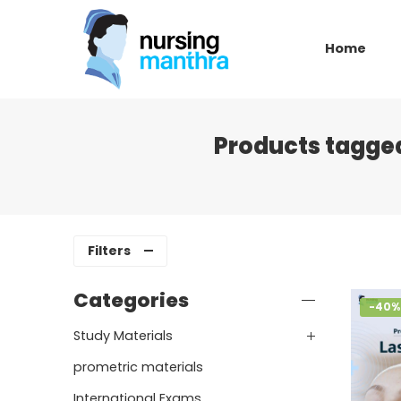
Home
Products tagged
Filters
Categories
-40%
Study Materials
prometric materials
International Exams