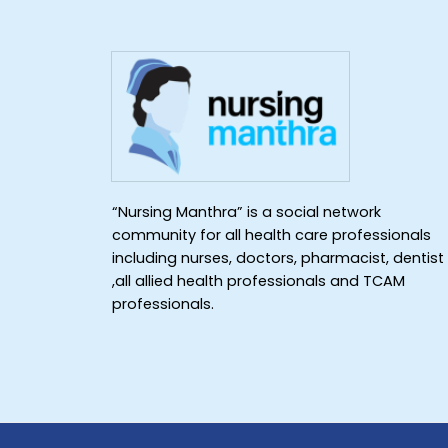
“Nursing Manthra” is a social network
community for all health care professionals
including nurses, doctors, pharmacist, dentist
,all allied health professionals and TCAM
professionals.