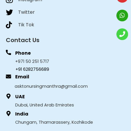
Twitter
Tik Tok
Contact Us
Phone
+971 50 251 5717
+91 6282756689
Email
asktonursingmanthra@gmail.com
UAE
Dubai, United Arab Emirates
India
Chungam, Thamarassery, Kozhikode