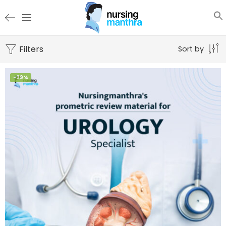
Filters
Sort by
-29%