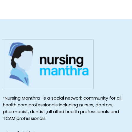
“Nursing Manthra” is a social network community for all
health care professionals including nurses, doctors,
pharmacist, dentist ,all allied health professionals and
TCAM professionals.