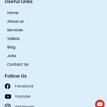
Useful Links
Home
About us
Services
Videos
Blog
Jobs
Contact Us
Follow Us
Facebook
Youtube
Instagram