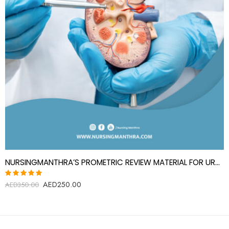
NURSINGMANTHRA’S PROMETRIC REVIEW MATERIAL FOR UROLOGY SPECIALIST(UROLOGIST)
AED
250.00
Rated
AED
350.00
5.00
out
of 5