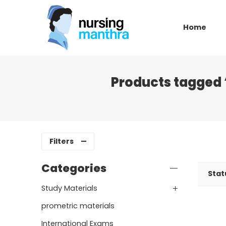
Home
Products tagged 
Filters
Categories
Stat
Study Materials
prometric materials
International Exams