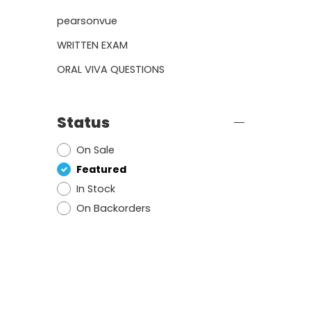
pearsonvue
WRITTEN EXAM
ORAL VIVA QUESTIONS
Status
On Sale
Featured
In Stock
On Backorders