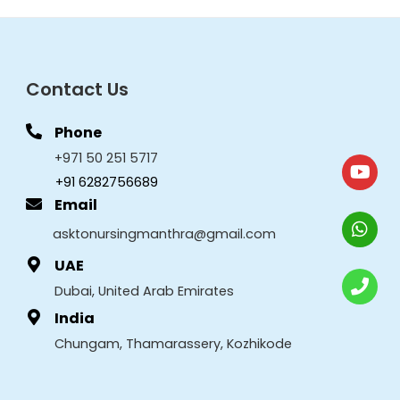
Contact Us
Phone
+971 50 251 5717
+91 6282756689
Email
asktonursingmanthra@gmail.com
UAE
Dubai, United Arab Emirates
India
Chungam, Thamarassery, Kozhikode