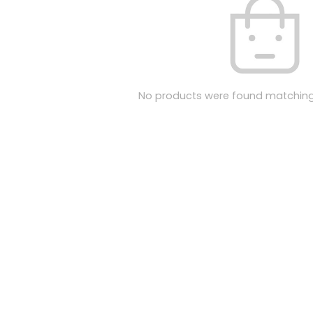
No products were found matching 