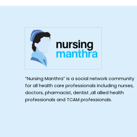
“Nursing Manthra” is a social network community
for all health care professionals including nurses,
doctors, pharmacist, dentist ,all allied health
professionals and TCAM professionals.