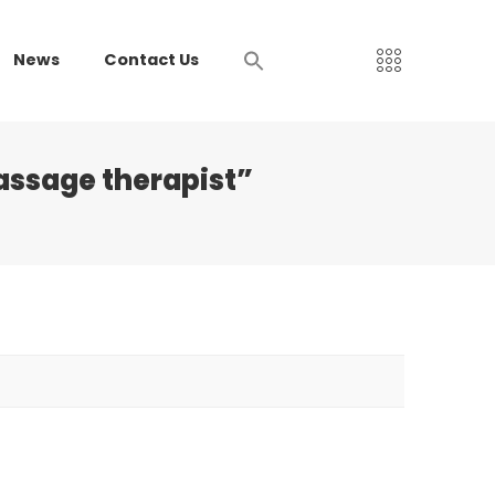
News
Contact Us
assage therapist”