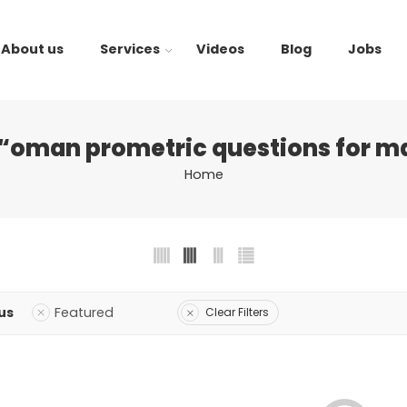
About us
Services
Videos
Blog
Jobs
“oman prometric questions for m
Home
us
Featured
Clear Filters