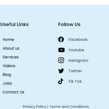
Useful Links
Follow Us
Home
Facebook
About us
Youtube
Services
Instagram
Videos
Twitter
Blog
Tik Tok
Jobs
Contact Us
Privacy Policy
|
Terms and Conditions