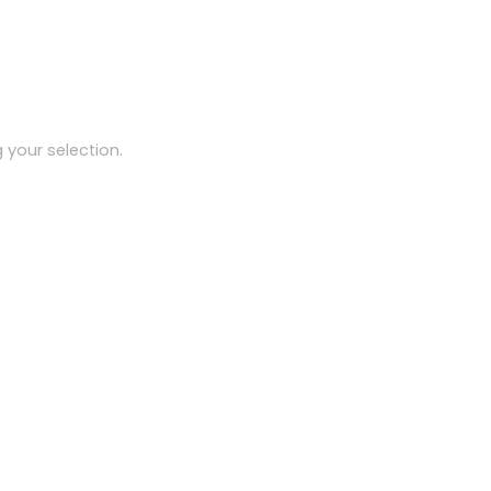
your selection.