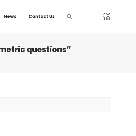
News
Contact Us
metric questions”