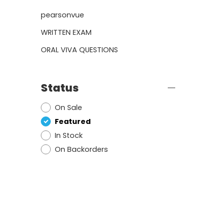
pearsonvue
WRITTEN EXAM
ORAL VIVA QUESTIONS
Status
On Sale
Featured
In Stock
On Backorders