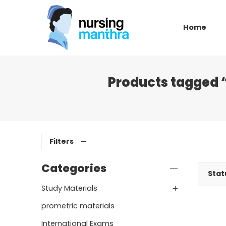
Home
Products tagged 
Filters
Categories
Stat
Study Materials
prometric materials
International Exams