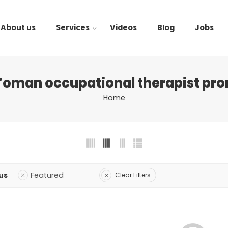
About us
Services
Videos
Blog
Jobs
“oman occupational therapist pro
Home
us
Featured
Clear Filters