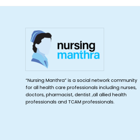
“Nursing Manthra” is a social network community
for all health care professionals including nurses,
doctors, pharmacist, dentist ,all allied health
professionals and TCAM professionals.