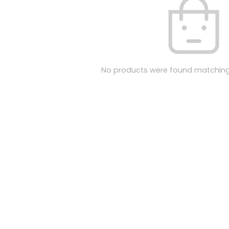
No products were found matching 