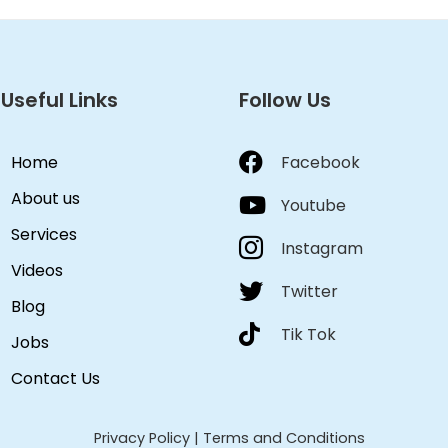
Useful Links
Follow Us
Home
Facebook
About us
Youtube
Services
Instagram
Videos
Twitter
Blog
Tik Tok
Jobs
Contact Us
Privacy Policy
|
Terms and Conditions