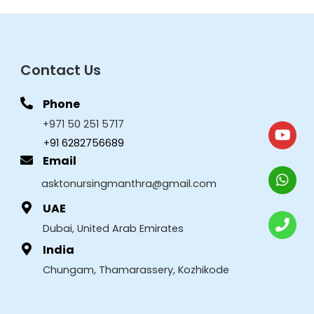
Contact Us
Phone
+971 50 251 5717
+91 6282756689
Email
asktonursingmanthra@gmail.com
UAE
Dubai, United Arab Emirates
India
Chungam, Thamarassery, Kozhikode