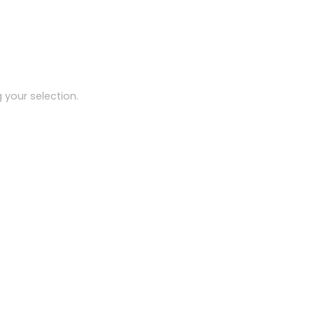
your selection.