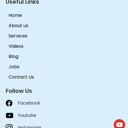
Useful Links
Home
About us
Services
Videos
Blog
Jobs
Contact Us
Follow Us
Facebook
Youtube
Instagram