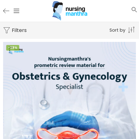
Filters
Sort by
-29%