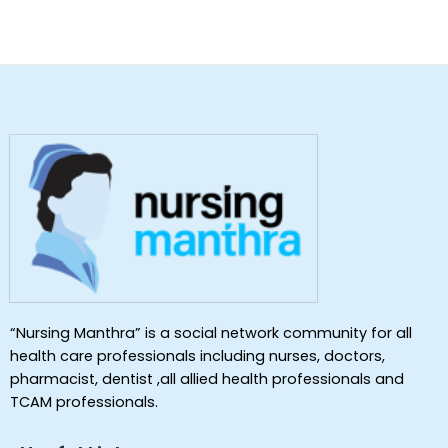
“Nursing Manthra” is a social network community for all
health care professionals including nurses, doctors,
pharmacist, dentist ,all allied health professionals and
TCAM professionals.