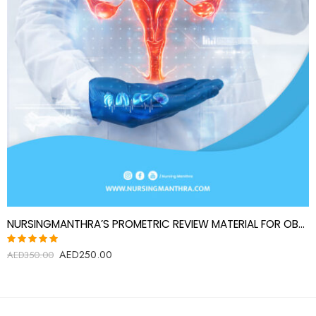
NURSINGMANTHRA’S PROMETRIC REVIEW MATERIAL FOR OBSTETRICS AND GYNECOLOGY SPECIALIST
AED
250.00
Rated
AED
350.00
5.00
out
of 5