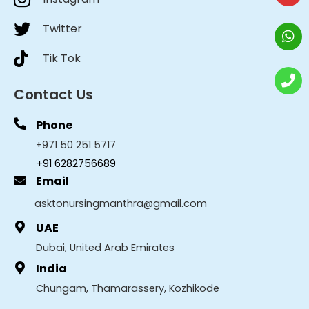
Twitter
Tik Tok
Contact Us
Phone
+971 50 251 5717
+91 6282756689
Email
asktonursingmanthra@gmail.com
UAE
Dubai, United Arab Emirates
India
Chungam, Thamarassery, Kozhikode