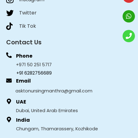
Twitter
Tik Tok
Contact Us
Phone
+971 50 251 5717
+91 6282756689
Email
asktonursingmanthra@gmail.com
UAE
Dubai, United Arab Emirates
India
Chungam, Thamarassery, Kozhikode