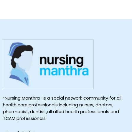
“Nursing Manthra” is a social network community for all
health care professionals including nurses, doctors,
pharmacist, dentist ,all allied health professionals and
TCAM professionals.