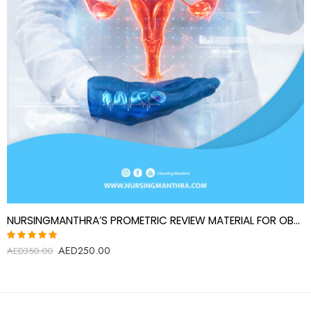
NURSINGMANTHRA’S PROMETRIC REVIEW MATERIAL FOR OBSTETRICS AND GYNECOLOGY SPECIALIST
AED
250.00
Rated
AED
350.00
5.00
out
of 5