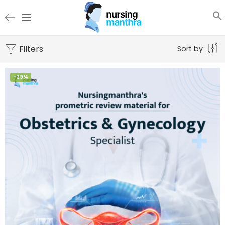
Filters
Sort by
-29%