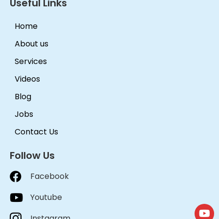
Useful Links
Home
About us
Services
Videos
Blog
Jobs
Contact Us
Follow Us
Facebook
Youtube
Instagram