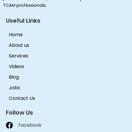
TCAM professionals.
Useful Links
Home
About us
Services
Videos
Blog
Jobs
Contact Us
Follow Us
Facebook