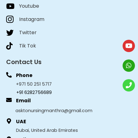
Youtube
Instagram
Twitter
Tik Tok
Contact Us
Phone
+971 50 251 5717
+91 6282756689
Email
asktonursingmanthra@gmail.com
UAE
Dubai, United Arab Emirates