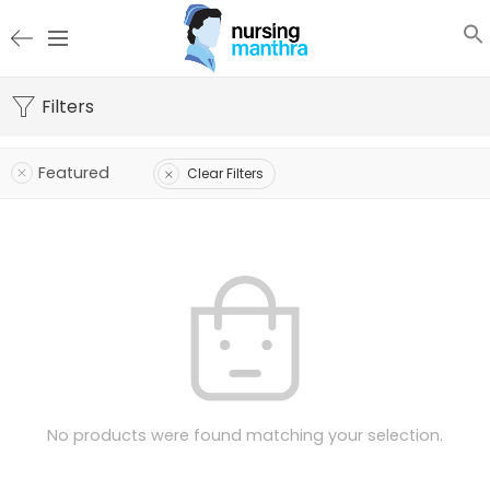
Filters
Featured
Clear Filters
No products were found matching your selection.