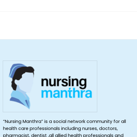
“Nursing Manthra” is a social network community for all
health care professionals including nurses, doctors,
pharmacist, dentist ,all allied health professionals and