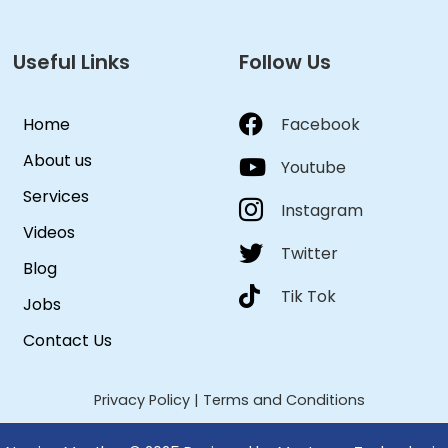
Useful Links
Follow Us
Home
Facebook
About us
Youtube
Services
Instagram
Videos
Twitter
Blog
Tik Tok
Jobs
Contact Us
Privacy Policy
|
Terms and Conditions