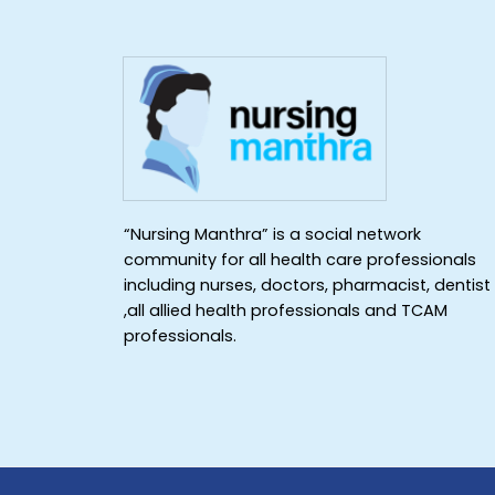
“Nursing Manthra” is a social network
community for all health care professionals
including nurses, doctors, pharmacist, dentist
,all allied health professionals and TCAM
professionals.