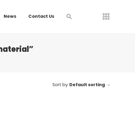
News
Contact Us
aterial”
Sort by
Default sorting