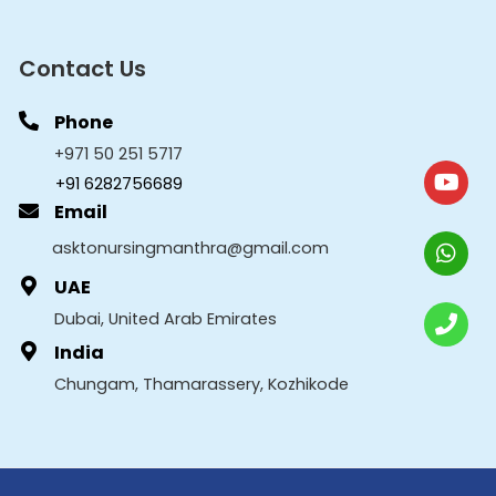
Contact Us
Phone
+971 50 251 5717
+91 6282756689
Email
asktonursingmanthra@gmail.com
UAE
Dubai, United Arab Emirates
India
Chungam, Thamarassery, Kozhikode