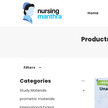
Home
Product
Filters
Categories
-40%
Study Materials
prometric materials
International Exams