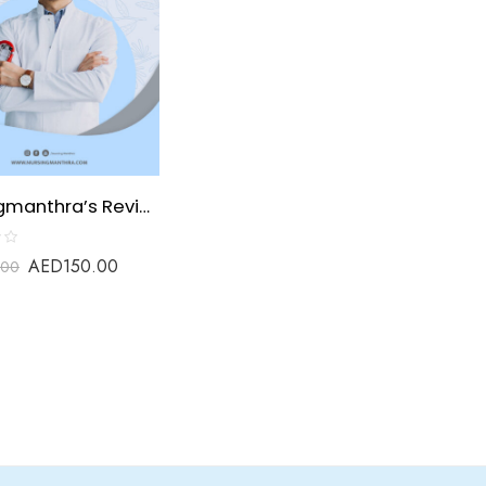
Nursingmanthra’s Review material for Unani Practitioner
AED
150.00
.00