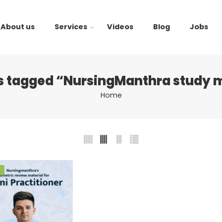
About us
Services
Videos
Blog
Jobs
s tagged “NursingManthra study m
Home