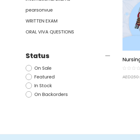
pearsonvue
WRITTEN EXAM
ORAL VIVA QUESTIONS
Status
On Sale
Rated
Featured
AED
250
0
out
In Stock
of
5
On Backorders