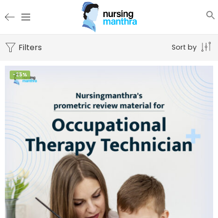
Filters
Sort by
-25%