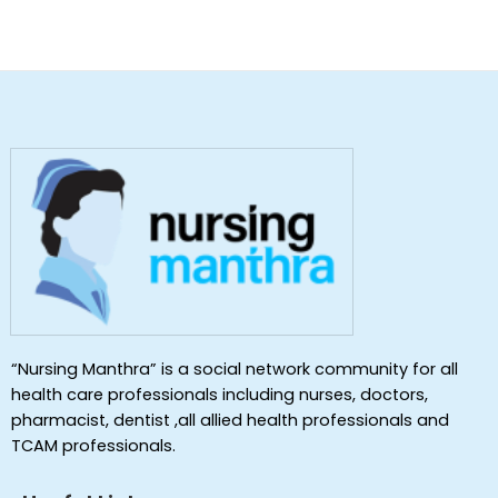
“Nursing Manthra” is a social network community for all
health care professionals including nurses, doctors,
pharmacist, dentist ,all allied health professionals and
TCAM professionals.