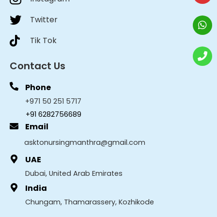
Twitter
Tik Tok
Contact Us
Phone
+971 50 251 5717
+91 6282756689
Email
asktonursingmanthra@gmail.com
UAE
Dubai, United Arab Emirates
India
Chungam, Thamarassery, Kozhikode