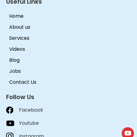
Useful Links
Home
About us
Services
Videos
Blog
Jobs
Contact Us
Follow Us
Facebook
Youtube
Instagram