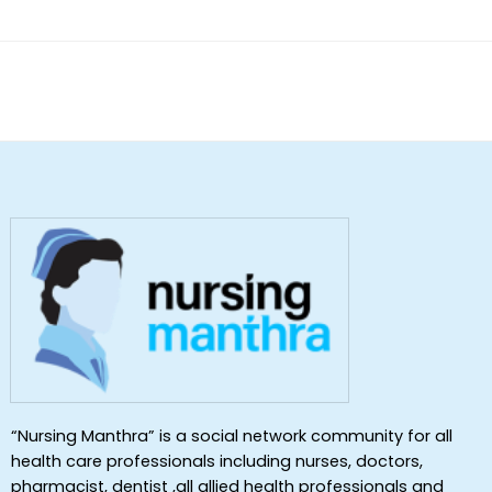
“Nursing Manthra” is a social network community for all
health care professionals including nurses, doctors,
pharmacist, dentist ,all allied health professionals and