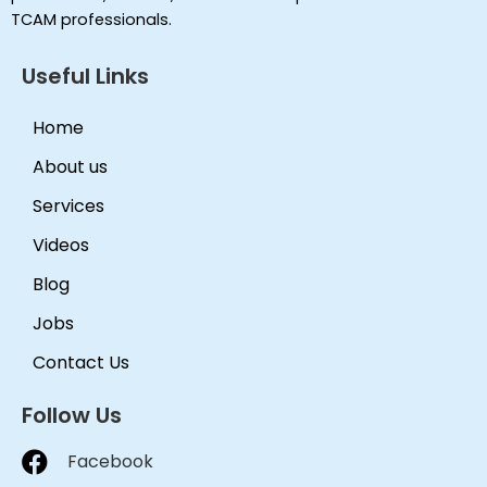
TCAM professionals.
Useful Links
Home
About us
Services
Videos
Blog
Jobs
Contact Us
Follow Us
Facebook