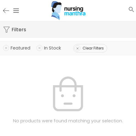
Filters
Featured
In Stock
Clear Filters
No products were found matching your selection.