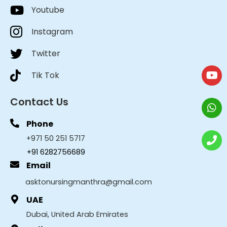
Youtube
Instagram
Twitter
Tik Tok
Contact Us
Phone
+971 50 251 5717
+91 6282756689
Email
asktonursingmanthra@gmail.com
UAE
Dubai, United Arab Emirates