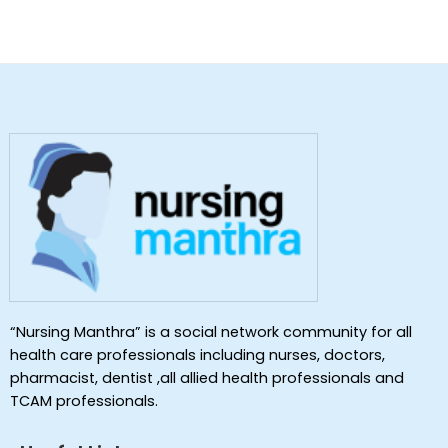
“Nursing Manthra” is a social network community for all
health care professionals including nurses, doctors,
pharmacist, dentist ,all allied health professionals and
TCAM professionals.