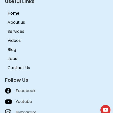
Useful Links
Home
About us
Services
Videos
Blog
Jobs
Contact Us
Follow Us
Facebook
Youtube
Instagram