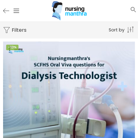
Filters
Sort by
-33%