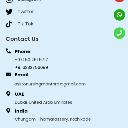
Twitter
Tik Tok
Contact Us
Phone
+971 50 251 5717
+91 6282756689
Email
asktonursingmanthra@gmail.com
UAE
Dubai, United Arab Emirates
India
Chungam, Thamarassery, Kozhikode