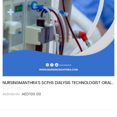
NURSINGMANTHRA’S SCFHS DIALYSIS TECHNOLOGIST ORAL EXAM REVIEW QUESTIONS
AED
100.00
Rated
AED
150.00
0
out
of
5