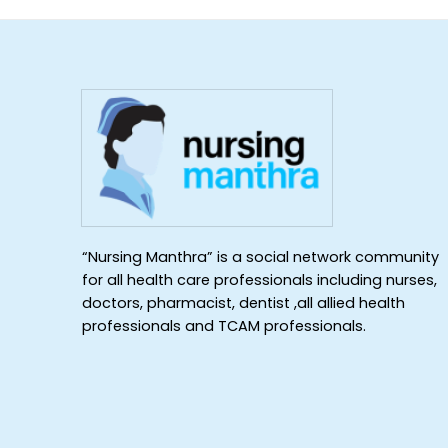
“Nursing Manthra” is a social network community
for all health care professionals including nurses,
doctors, pharmacist, dentist ,all allied health
professionals and TCAM professionals.