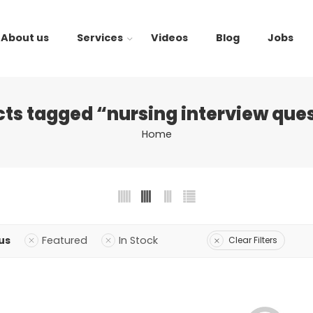
About us
Services
Videos
Blog
Jobs
ts tagged “nursing interview que
Home
us
Featured
In Stock
Clear Filters