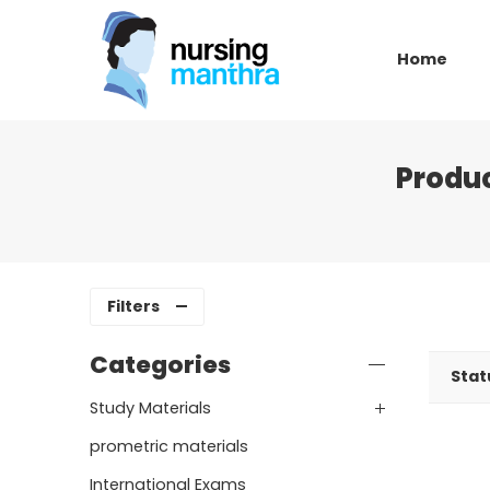
Home
Produc
Filters
Categories
Stat
Study Materials
prometric materials
International Exams