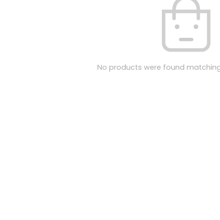
No products were found matching 