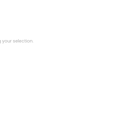
your selection.