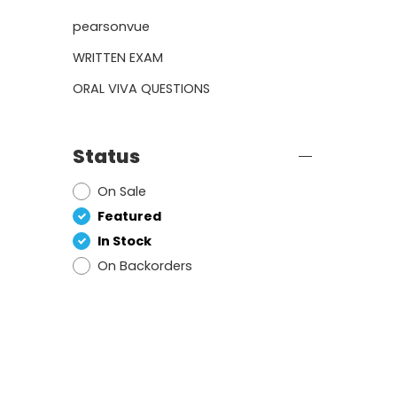
pearsonvue
WRITTEN EXAM
ORAL VIVA QUESTIONS
Status
On Sale
Featured
In Stock
On Backorders