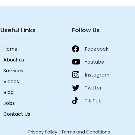
Useful Links
Follow Us
Home
Facebook
About us
Youtube
Services
Instagram
Videos
Twitter
Blog
Tik Tok
Jobs
Contact Us
Privacy Policy
|
Terms and Conditions