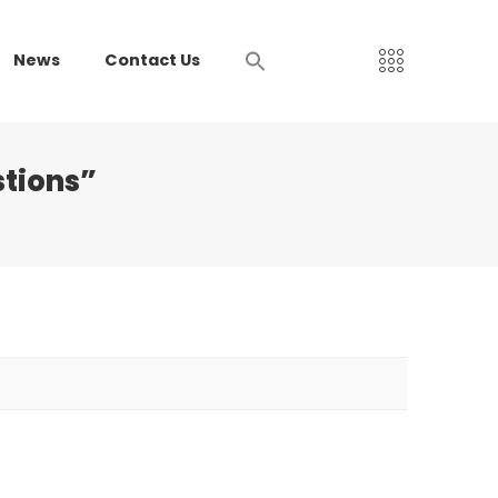
News
Contact Us
stions”