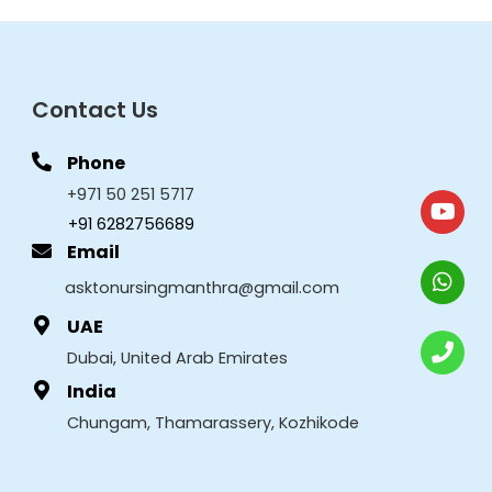
Contact Us
Phone
+971 50 251 5717
+91 6282756689
Email
asktonursingmanthra@gmail.com
UAE
Dubai, United Arab Emirates
India
Chungam, Thamarassery, Kozhikode