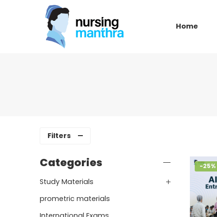
Home
Filters
Categories
-25%
Study Materials
prometric materials
International Exams