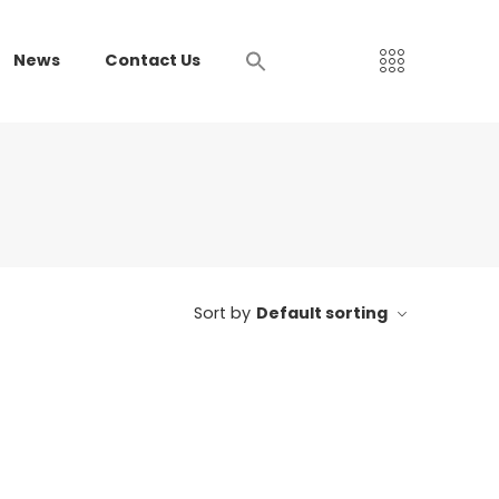
News
Contact Us
Sort by
Default sorting