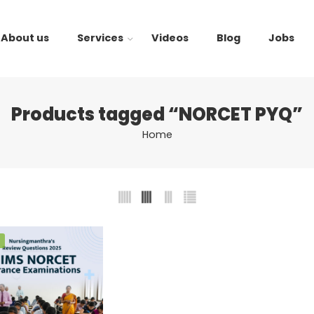
About us
Services
Videos
Blog
Jobs
Products tagged “NORCET PYQ”
Home