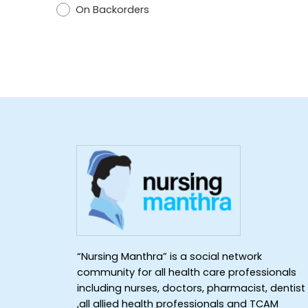
On Backorders
“Nursing Manthra” is a social network
community for all health care professionals
including nurses, doctors, pharmacist, dentist
,all allied health professionals and TCAM