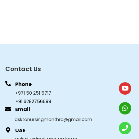
Contact Us
Phone
+971 50 251 5717
+91 6282756689
Email
asktonursingmanthra@gmail.com
UAE