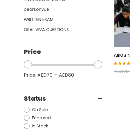
pearsonvue
WRITTEN EXAM
ORAL VIVA QUESTIONS
Price
Rated
AED
100
5.00
ou
Price:
AED70
—
AED80
of 5
Status
On Sale
Featured
In Stock