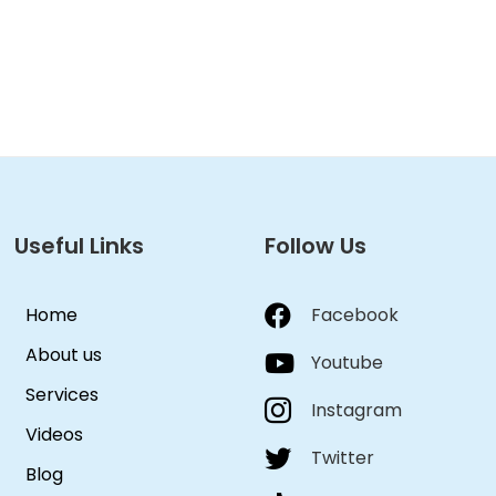
Useful Links
Follow Us
Home
Facebook
About us
Youtube
Services
Instagram
Videos
Twitter
Blog