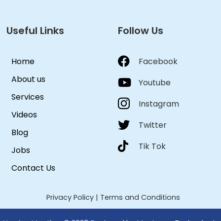
Useful Links
Follow Us
Home
Facebook
About us
Youtube
Services
Instagram
Videos
Twitter
Blog
Tik Tok
Jobs
Contact Us
Privacy Policy
|
Terms and Conditions