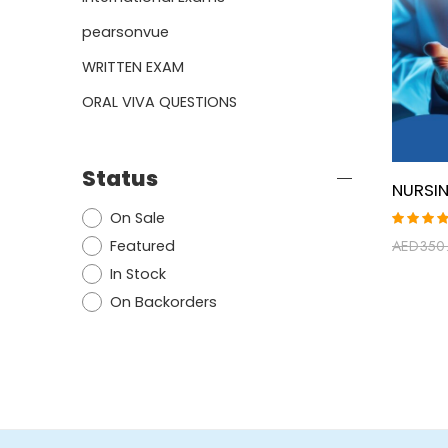
pearsonvue
WRITTEN EXAM
ORAL VIVA QUESTIONS
Status
On Sale
Rated
Featured
AED
350
5.00
ou
of 5
In Stock
On Backorders