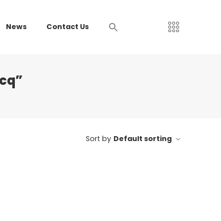
News
Contact Us
mcq”
Sort by
Default sorting