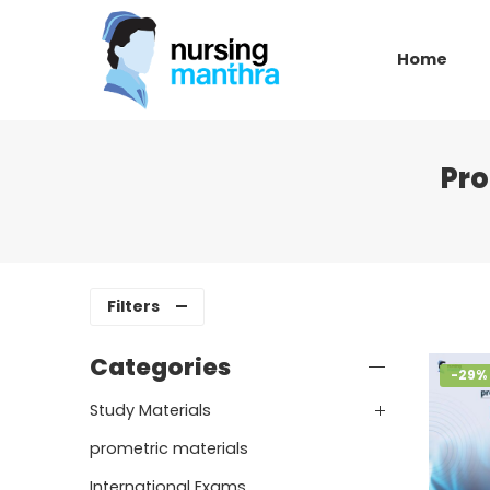
Home
Pro
Filters
Categories
-29%
Study Materials
prometric materials
International Exams