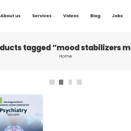
About us
Services
Videos
Blog
Jobs
ducts tagged “mood stabilizers 
Home