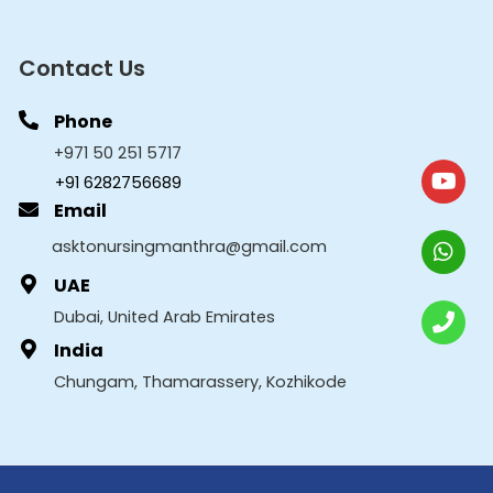
Contact Us
Phone
+971 50 251 5717
+91 6282756689
Email
asktonursingmanthra@gmail.com
UAE
Dubai, United Arab Emirates
India
Chungam, Thamarassery, Kozhikode