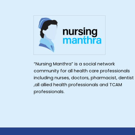
“Nursing Manthra” is a social network
community for all health care professionals
including nurses, doctors, pharmacist, dentist
,all allied health professionals and TCAM
professionals.