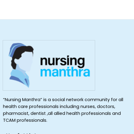
“Nursing Manthra” is a social network community for all
health care professionals including nurses, doctors,
pharmacist, dentist ,all allied health professionals and
TCAM professionals.