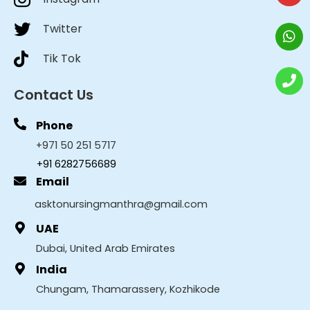
Twitter
Tik Tok
Contact Us
Phone
+971 50 251 5717
+91 6282756689
Email
asktonursingmanthra@gmail.com
UAE
Dubai, United Arab Emirates
India
Chungam, Thamarassery, Kozhikode