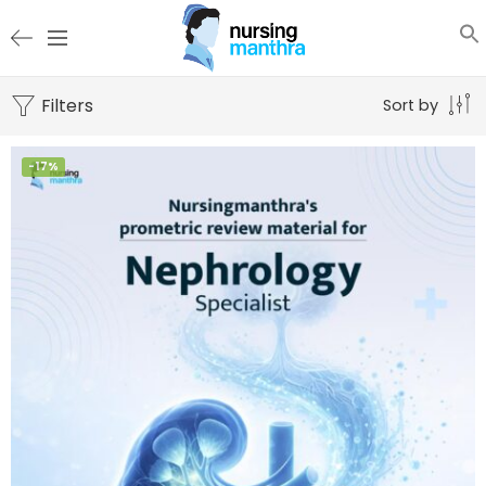
Filters
Sort by
-17%