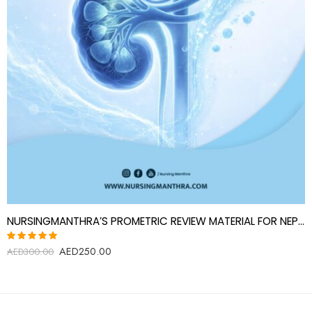
NURSINGMANTHRA’S PROMETRIC REVIEW MATERIAL FOR NEPHROLOGY SPECIALIST (NEPHROLOGIST)
AED
250.00
Rated
AED
300.00
5.00
out
of 5