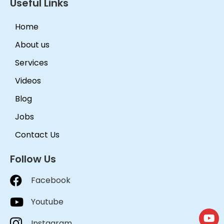
Useful Links
Home
About us
Services
Videos
Blog
Jobs
Contact Us
Follow Us
Facebook
Youtube
Instagram