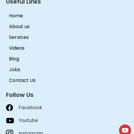
Useful Links
Home
About us
Services
Videos
Blog
Jobs
Contact Us
Follow Us
Facebook
Youtube
Instagram