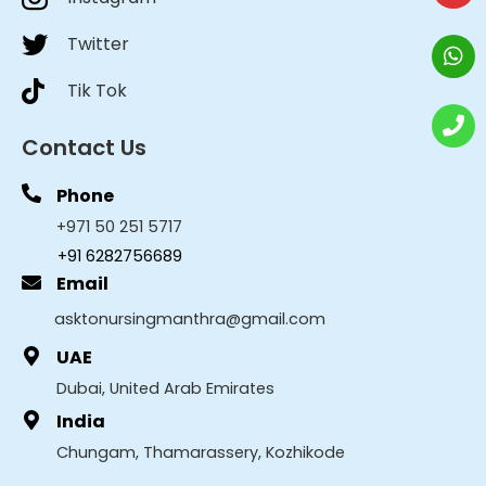
Twitter
Tik Tok
Contact Us
Phone
+971 50 251 5717
+91 6282756689
Email
asktonursingmanthra@gmail.com
UAE
Dubai, United Arab Emirates
India
Chungam, Thamarassery, Kozhikode