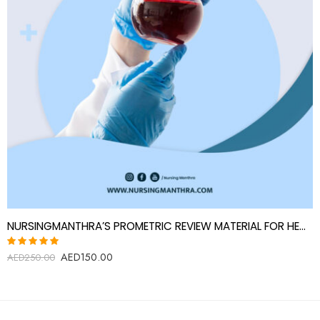
NURSINGMANTHRA’S PROMETRIC REVIEW MATERIAL FOR HEMATOLOGY TECHNOLOGIST
AED
150.00
Rated
AED
250.00
5.00
out
of 5