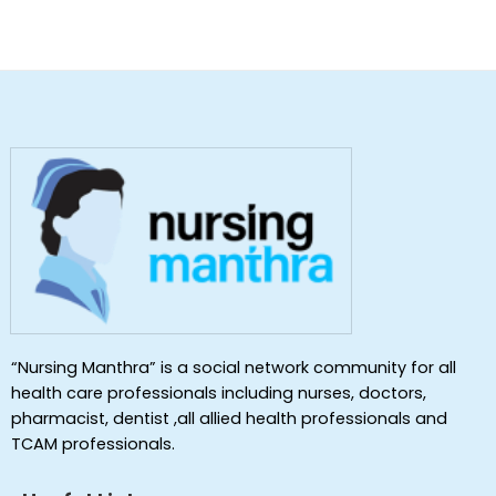
“Nursing Manthra” is a social network community for all
health care professionals including nurses, doctors,
pharmacist, dentist ,all allied health professionals and
TCAM professionals.