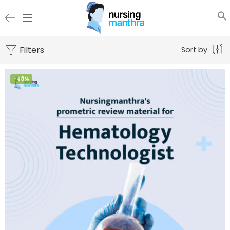
Filters
Sort by
-40%