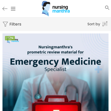
Filters
Sort by
-17%