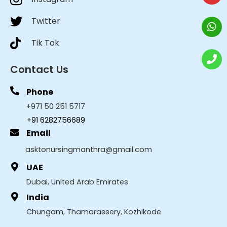
Twitter
Tik Tok
Contact Us
Phone
+971 50 251 5717
+91 6282756689
Email
asktonursingmanthra@gmail.com
UAE
Dubai, United Arab Emirates
India
Chungam, Thamarassery, Kozhikode