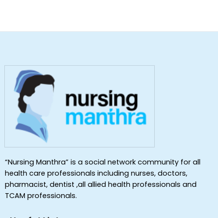
“Nursing Manthra” is a social network community for all
health care professionals including nurses, doctors,
pharmacist, dentist ,all allied health professionals and
TCAM professionals.