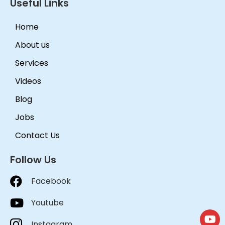
Useful Links
Home
About us
Services
Videos
Blog
Jobs
Contact Us
Follow Us
Facebook
Youtube
Instagram