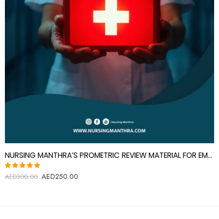
NURSING MANTHRA’S PROMETRIC REVIEW MATERIAL FOR EMERGENCY MEDICINE SPECIALIST
AED
250.00
Rated
AED
300.00
5.00
out
of 5