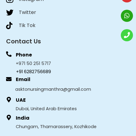
Twitter
Tik Tok
Contact Us
Phone
+971 50 251 5717
+91 6282756689
Email
asktonursingmanthra@gmail.com
UAE
Dubai, United Arab Emirates
India
Chungam, Thamarassery, Kozhikode