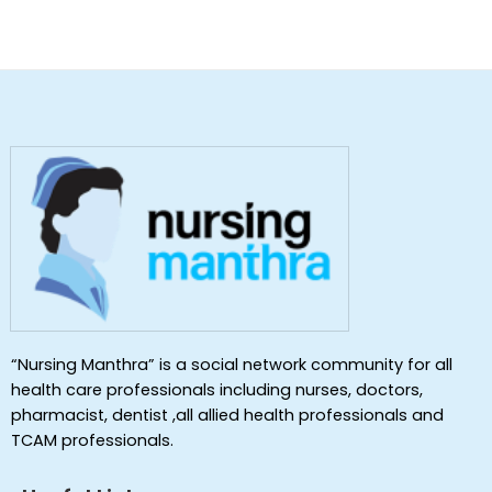
“Nursing Manthra” is a social network community for all
health care professionals including nurses, doctors,
pharmacist, dentist ,all allied health professionals and
TCAM professionals.