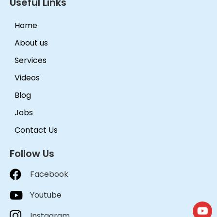
Useful Links
Home
About us
Services
Videos
Blog
Jobs
Contact Us
Follow Us
Facebook
Youtube
Instagram