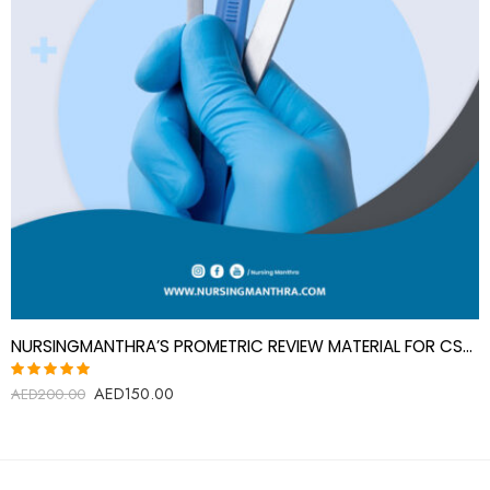
NURSINGMANTHRA’S PROMETRIC REVIEW MATERIAL FOR CSS AIDE
AED
150.00
Rated
AED
200.00
5.00
out
of 5