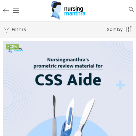
Filters
Sort by
-25%