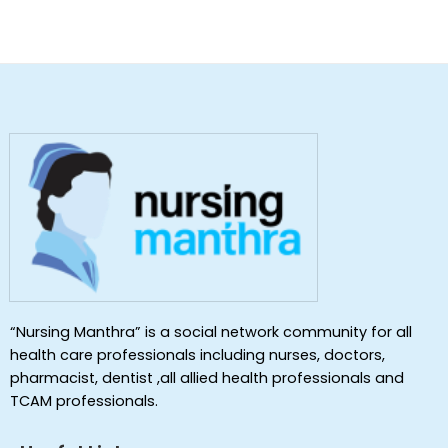
“Nursing Manthra” is a social network community for all
health care professionals including nurses, doctors,
pharmacist, dentist ,all allied health professionals and
TCAM professionals.