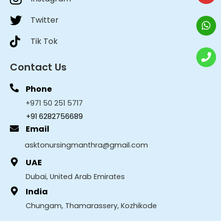
Twitter
Tik Tok
Contact Us
Phone
+971 50 251 5717
+91 6282756689
Email
asktonursingmanthra@gmail.com
UAE
Dubai, United Arab Emirates
India
Chungam, Thamarassery, Kozhikode