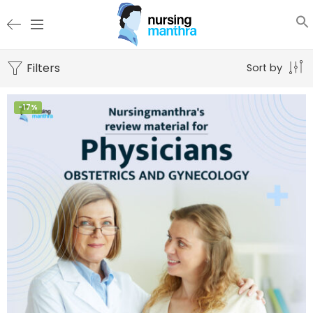
Filters
Sort by
-17%