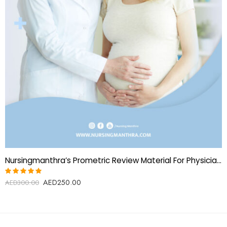
Nursingmanthra’s Prometric Review Material For Physicians-Obstetrics And Gynecology
AED
250.00
Rated
AED
300.00
5.00
out
of 5