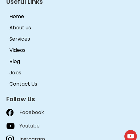
Useful Links
Home
About us
Services
Videos
Blog
Jobs
Contact Us
Follow Us
Facebook
Youtube
Instagram