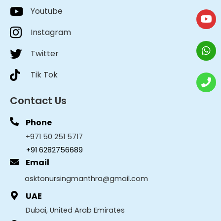
Youtube
Instagram
Twitter
Tik Tok
Contact Us
Phone
+971 50 251 5717
+91 6282756689
Email
asktonursingmanthra@gmail.com
UAE
Dubai, United Arab Emirates