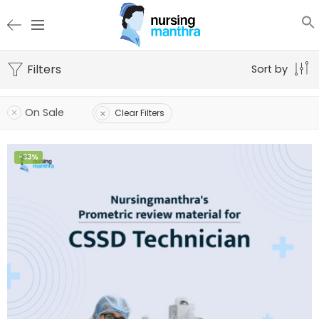
Filters
Sort by
On Sale
Clear Filters
-33%