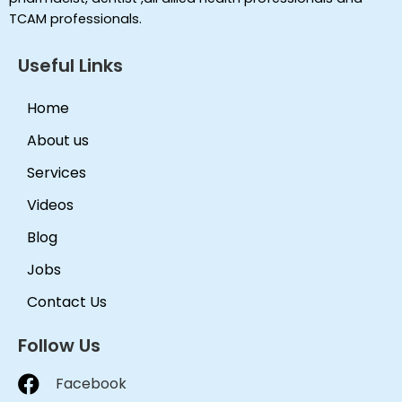
TCAM professionals.
Useful Links
Home
About us
Services
Videos
Blog
Jobs
Contact Us
Follow Us
Facebook