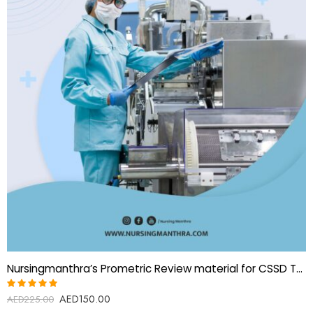
Nursingmanthra’s Prometric Review material for CSSD Technician
AED
150.00
Rated
AED
225.00
5.00
out