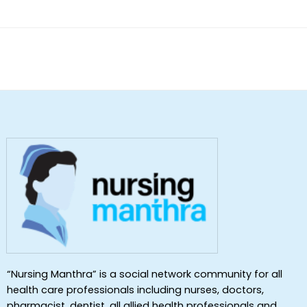
of 5
“Nursing Manthra” is a social network community for all
health care professionals including nurses, doctors,
pharmacist, dentist ,all allied health professionals and