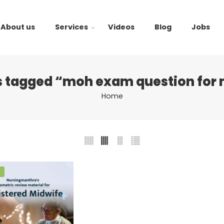
About us
Services
Videos
Blog
Jobs
s tagged “moh exam question for 
Home