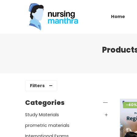
Home
Product
Filters
Categories
-40%
Study Materials
prometric materials
International Exams