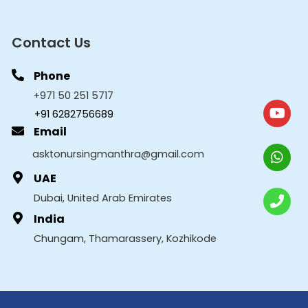
Contact Us
Phone
+971 50 251 5717
+91 6282756689
Email
asktonursingmanthra@gmail.com
UAE
Dubai, United Arab Emirates
India
Chungam, Thamarassery, Kozhikode