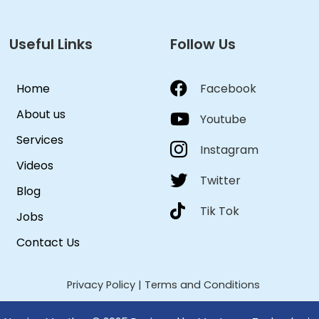
Useful Links
Follow Us
Home
Facebook
About us
Youtube
Services
Instagram
Videos
Twitter
Blog
Tik Tok
Jobs
Contact Us
Privacy Policy
|
Terms and Conditions