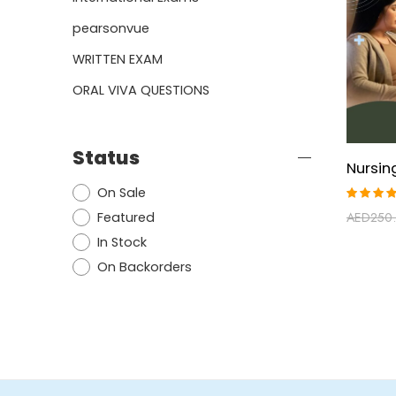
pearsonvue
WRITTEN EXAM
ORAL VIVA QUESTIONS
Status
On Sale
Rated
Featured
AED
250
4.80
ou
of 5
In Stock
On Backorders