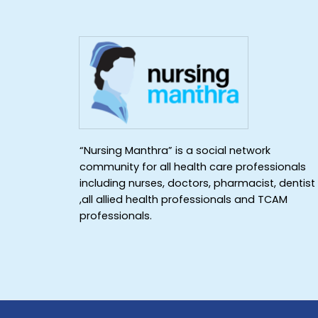
“Nursing Manthra” is a social network
community for all health care professionals
including nurses, doctors, pharmacist, dentist
,all allied health professionals and TCAM
professionals.