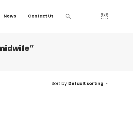
News
Contact Us
midwife”
Sort by
Default sorting