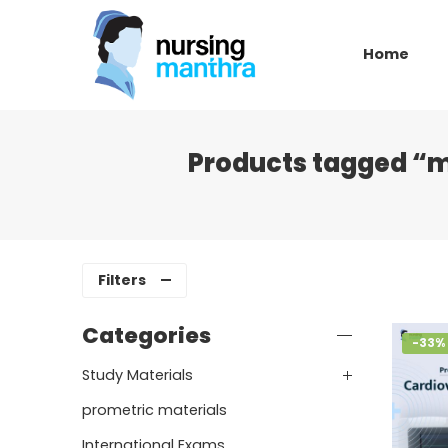
Home
Products tagged “m
Filters
Categories
-33%
Study Materials
prometric materials
International Exams