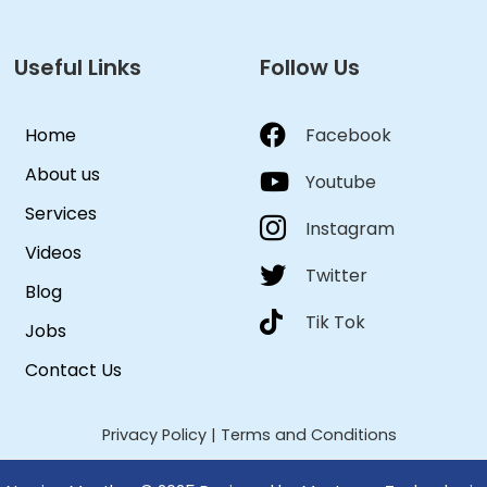
Useful Links
Follow Us
Home
Facebook
About us
Youtube
Services
Instagram
Videos
Twitter
Blog
Tik Tok
Jobs
Contact Us
Privacy Policy
|
Terms and Conditions