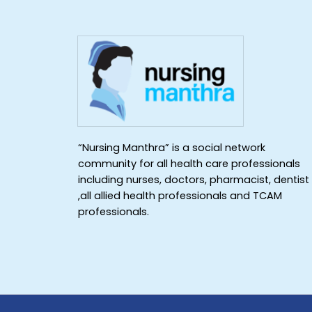
“Nursing Manthra” is a social network
community for all health care professionals
including nurses, doctors, pharmacist, dentist
,all allied health professionals and TCAM
professionals.