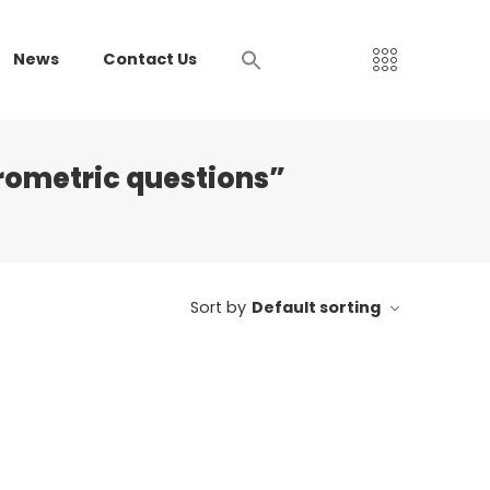
News
Contact Us
rometric questions”
Sort by
Default sorting