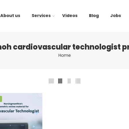
About us
Services
Videos
Blog
Jobs
oh cardiovascular technologist p
Home