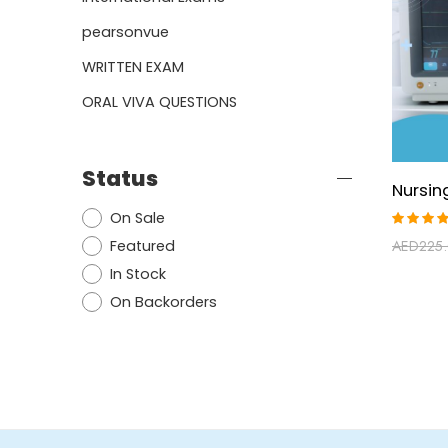
pearsonvue
WRITTEN EXAM
ORAL VIVA QUESTIONS
Status
On Sale
Rated
Featured
AED
225
4.88
ou
of 5
In Stock
On Backorders