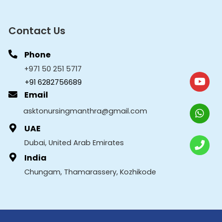
Contact Us
Phone
+971 50 251 5717
+91 6282756689
Email
asktonursingmanthra@gmail.com
UAE
Dubai, United Arab Emirates
India
Chungam, Thamarassery, Kozhikode