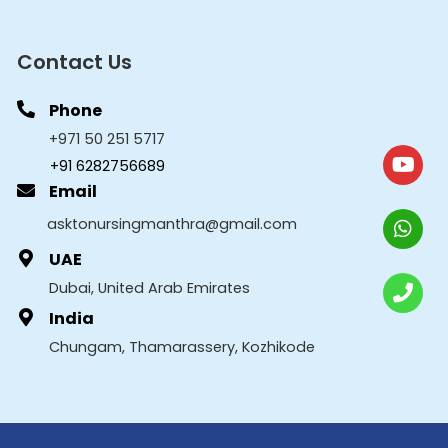
Contact Us
Phone
+971 50 251 5717
+91 6282756689
Email
asktonursingmanthra@gmail.com
UAE
Dubai, United Arab Emirates
India
Chungam, Thamarassery, Kozhikode