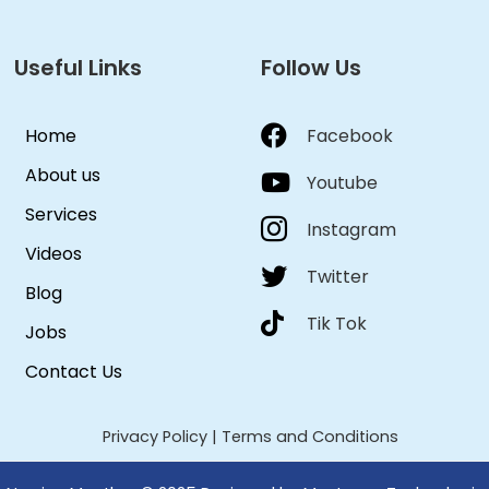
Useful Links
Follow Us
Home
Facebook
About us
Youtube
Services
Instagram
Videos
Twitter
Blog
Tik Tok
Jobs
Contact Us
Privacy Policy
|
Terms and Conditions