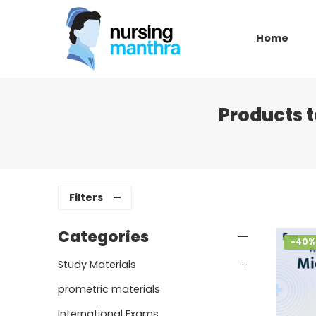
Home
Products 
Filters
Categories
-40%
Study Materials
prometric materials
International Exams