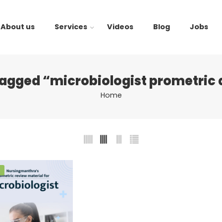
About us
Services
Videos
Blog
Jobs
tagged “microbiologist prometric 
Home