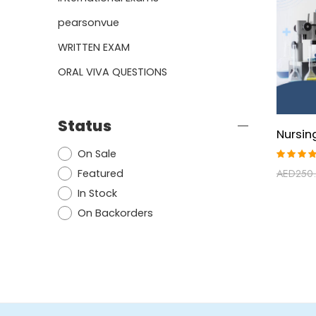
pearsonvue
WRITTEN EXAM
ORAL VIVA QUESTIONS
Status
On Sale
Rated
Featured
AED
250
4.86
ou
of 5
In Stock
On Backorders