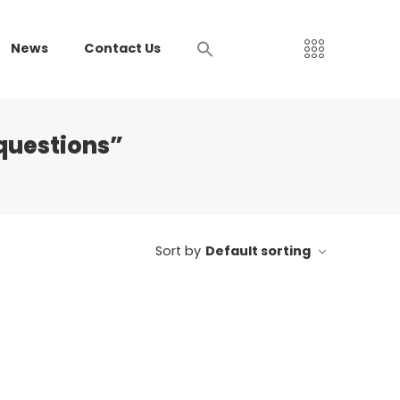
News
Contact Us
questions”
Sort by
Default sorting