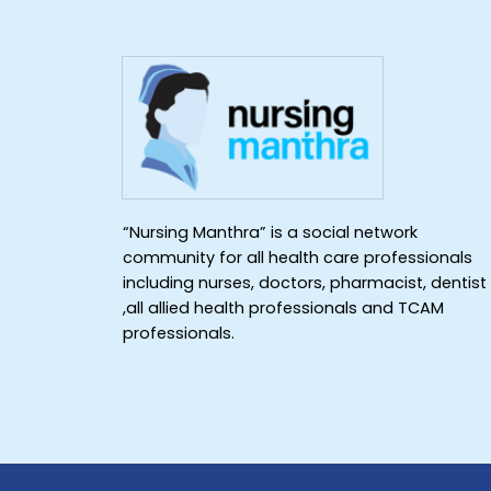
“Nursing Manthra” is a social network
community for all health care professionals
including nurses, doctors, pharmacist, dentist
,all allied health professionals and TCAM
professionals.