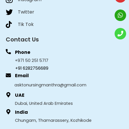
Twitter
Tik Tok
Contact Us
Phone
+971 50 251 5717
+91 6282756689
Email
asktonursingmanthra@gmail.com
UAE
Dubai, United Arab Emirates
India
Chungam, Thamarassery, Kozhikode