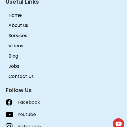
Useful Links
Home
About us
Services
Videos
Blog
Jobs
Contact Us
Follow Us
Facebook
Youtube
Instagram