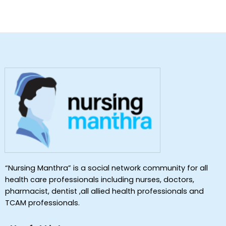
“Nursing Manthra” is a social network community for all
health care professionals including nurses, doctors,
pharmacist, dentist ,all allied health professionals and
TCAM professionals.