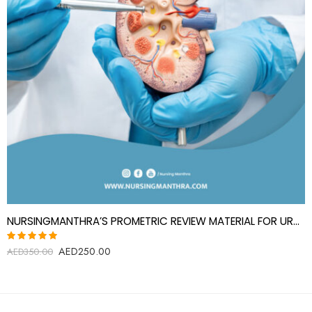
NURSINGMANTHRA’S PROMETRIC REVIEW MATERIAL FOR UROLOGY SPECIALIST(UROLOGIST)
AED
250.00
Rated
AED
350.00
5.00
out
of 5