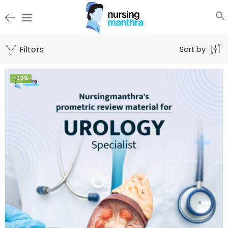
Filters
Sort by
-29%