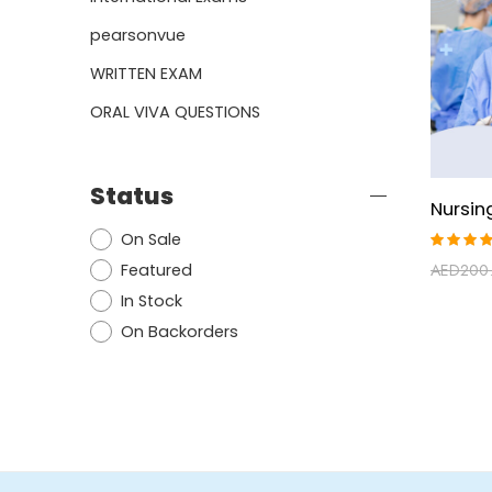
pearsonvue
WRITTEN EXAM
ORAL VIVA QUESTIONS
Status
On Sale
Rated
Featured
AED
200
4.50
out of
In Stock
5
On Backorders