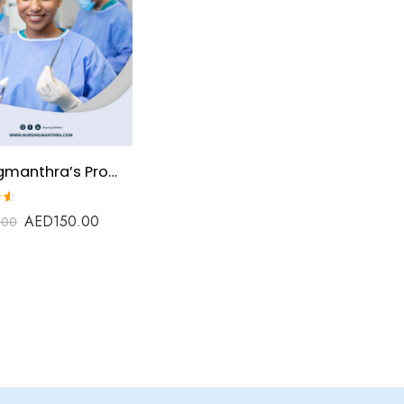
Nursingmanthra’s Prometric Review Material for Operation Theatre Technologist
AED
150.00
.00