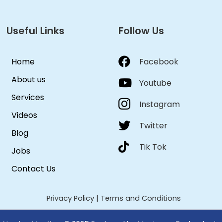
Useful Links
Follow Us
Home
Facebook
About us
Youtube
Services
Instagram
Videos
Twitter
Blog
Tik Tok
Jobs
Contact Us
Privacy Policy
|
Terms and Conditions