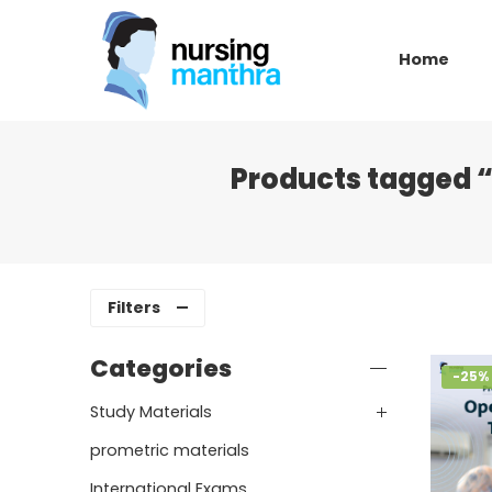
Home
Products tagged “
Filters
Categories
-25%
Study Materials
prometric materials
International Exams