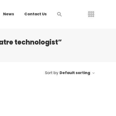
News
Contact Us
atre technologist”
Sort by
Default sorting