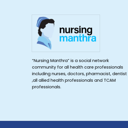
“Nursing Manthra” is a social network
community for all health care professionals
including nurses, doctors, pharmacist, dentist
,all allied health professionals and TCAM
professionals.