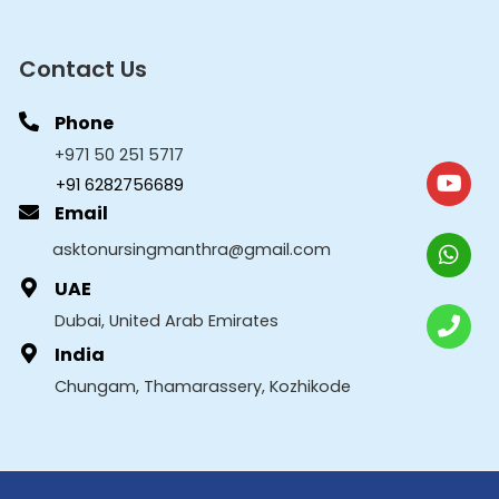
Contact Us
Phone
+971 50 251 5717
+91 6282756689
Email
asktonursingmanthra@gmail.com
UAE
Dubai, United Arab Emirates
India
Chungam, Thamarassery, Kozhikode