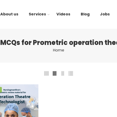
About us
Services
Videos
Blog
Jobs
MCQs for Prometric operation the
Home