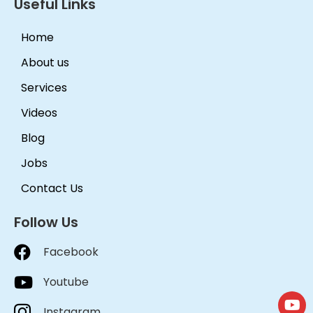
Useful Links
Home
About us
Services
Videos
Blog
Jobs
Contact Us
Follow Us
Facebook
Youtube
Instagram