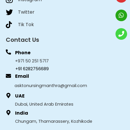
Twitter
Tik Tok
Contact Us
Phone
+971 50 251 5717
+91 6282756689
Email
asktonursingmanthra@gmail.com
UAE
Dubai, United Arab Emirates
India
Chungam, Thamarassery, Kozhikode