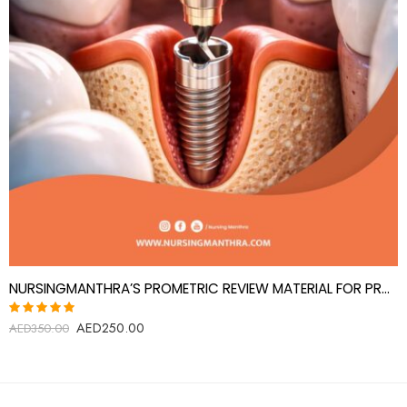
NURSINGMANTHRA’S PROMETRIC REVIEW MATERIAL FOR PROSTHODONTICS SPECIALIST(PROSTHODONTIST)
AED
250.00
Rated
AED
350.00
5.00
out
of 5