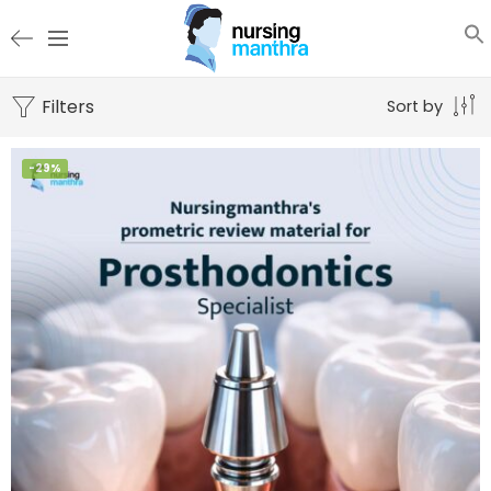
Filters
Sort by
-29%