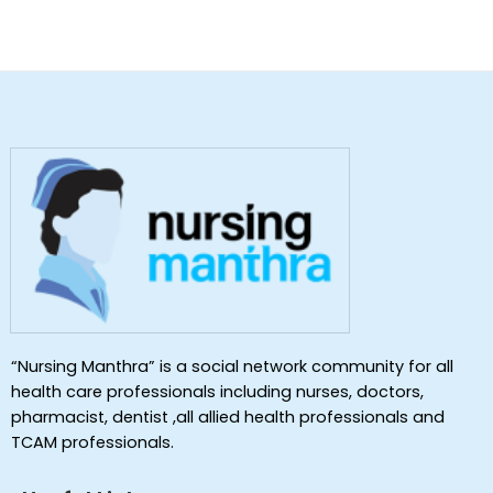
“Nursing Manthra” is a social network community for all
health care professionals including nurses, doctors,
pharmacist, dentist ,all allied health professionals and
TCAM professionals.