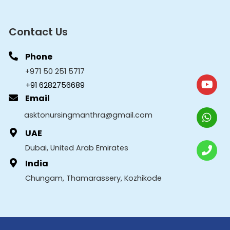
Contact Us
Phone
+971 50 251 5717
+91 6282756689
Email
asktonursingmanthra@gmail.com
UAE
Dubai, United Arab Emirates
India
Chungam, Thamarassery, Kozhikode