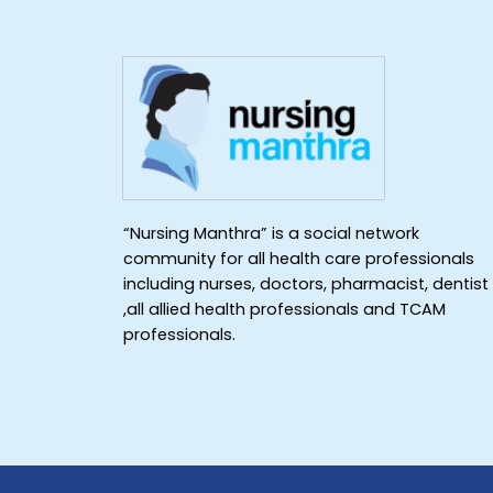
“Nursing Manthra” is a social network
community for all health care professionals
including nurses, doctors, pharmacist, dentist
,all allied health professionals and TCAM
professionals.