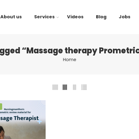
About us
Services
Videos
Blog
Jobs
agged “Massage therapy Prometric
Home