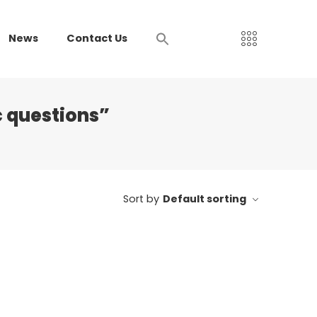
News
Contact Us
 questions”
Sort by
Default sorting