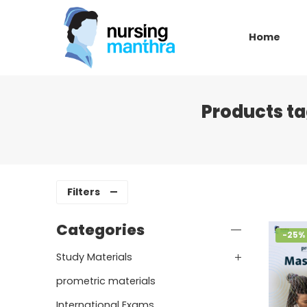
Home
Products t
Filters
Categories
-25%
Study Materials
prometric materials
International Exams