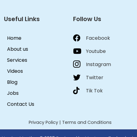
Useful Links
Follow Us
Home
Facebook
About us
Youtube
Services
Instagram
Videos
Twitter
Blog
Tik Tok
Jobs
Contact Us
Privacy Policy
|
Terms and Conditions