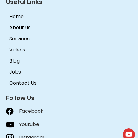
Useful Links
Home
About us
Services
Videos
Blog
Jobs
Contact Us
Follow Us
Facebook
Youtube
Instagram