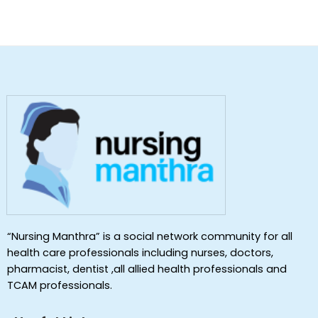
“Nursing Manthra” is a social network community for all
health care professionals including nurses, doctors,
pharmacist, dentist ,all allied health professionals and
TCAM professionals.