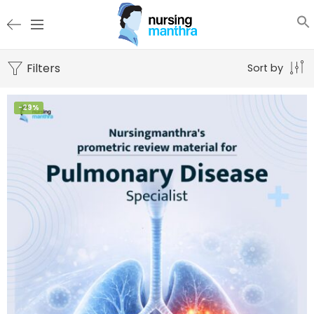
Filters
Sort by
-29%