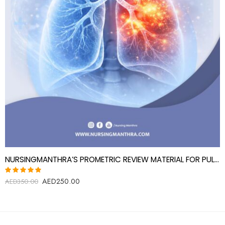
NURSINGMANTHRA’S PROMETRIC REVIEW MATERIAL FOR PULMONOGIST (PULMONARY DISEASE SPECIALIST)
AED
250.00
Rated
AED
350.00
5.00
out
of 5