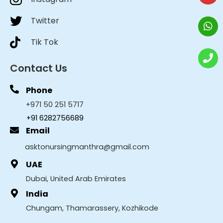
Twitter
Tik Tok
Contact Us
Phone
+971 50 251 5717
+91 6282756689
Email
asktonursingmanthra@gmail.com
UAE
Dubai, United Arab Emirates
India
Chungam, Thamarassery, Kozhikode